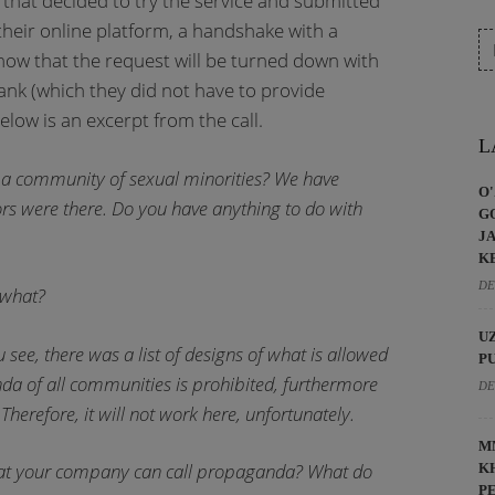
hat decided to try the service and submitted
their online platform, a handshake with a
now that the request will be turned down with
ank (which they did not have to provide
elow is an excerpt from the call.
L
o] a community of sexual minorities? We have
O
ors were there. Do you have anything to do with
G
J
K
DE
 what?
U
u see, there was a list of designs of what is allowed
P
nda of all communities is prohibited, furthermore
DE
Therefore, it will not work here, unfortunately.
M
what your company can call propaganda? What do
K
P