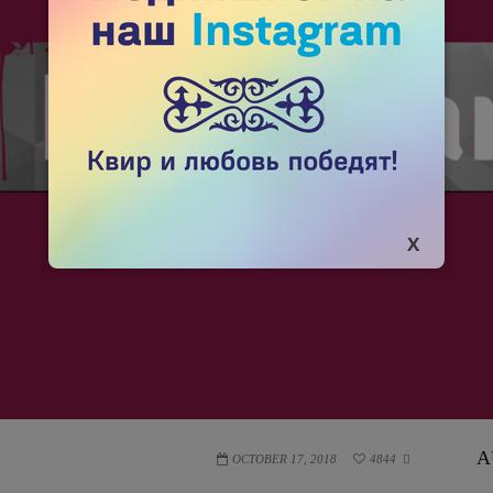
A
OCTOBER 17, 2018
4844
