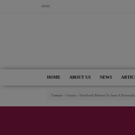
Skip to main content
HOME
HOME
ABOUT US
NEWS
ARTIC
You Are Here
Главная
»
Статьи
»
Fortebank Refuses To Issue A Personal