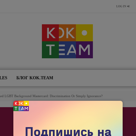
LOG IN
LES
БЛОГ KOK.TEAM
ized LGBT Background Mastercard: Discrimination Or Simply Ignorance?