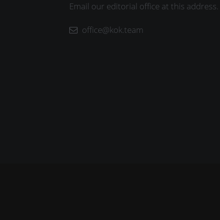
Email our editorial office at this address.
office@kok.team