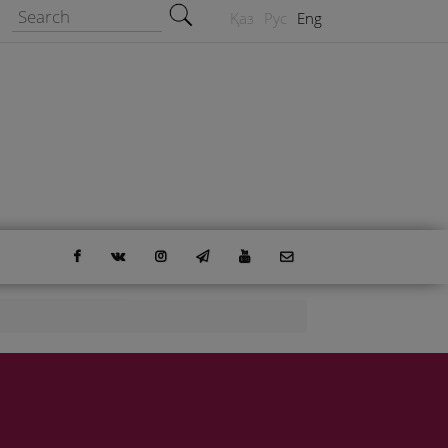
Search form
Search
Қаз
Рус
Eng