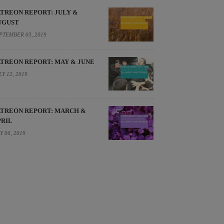
ATREON REPORT: JULY &
UGUST
PTEMBER 03, 2019
ATREON REPORT: MAY & JUNE
LY 12, 2019
ATREON REPORT: MARCH &
PRIL
Y 06, 2019