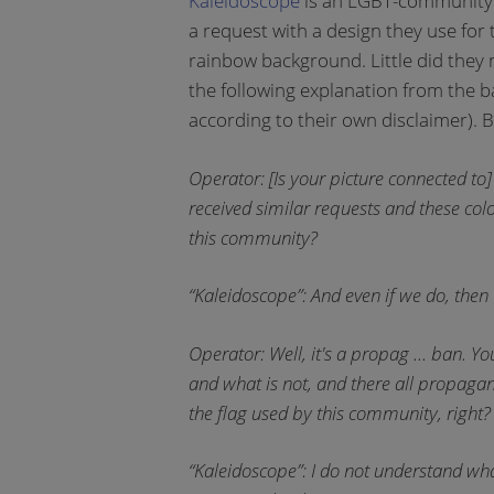
Kaleidoscope
is an LGBT-community t
a request with a design they use for 
rainbow background. Little did they 
the following explanation from the b
according to their own disclaimer). B
Operator: [Is your picture connected t
received similar requests and these col
this community?
“Kaleidoscope”: And even if we do, then
Operator: Well, it's a propag ... ban. Yo
and what is not, and there all propaga
the flag used by this community, right? 
“Kaleidoscope”: I do not understand 