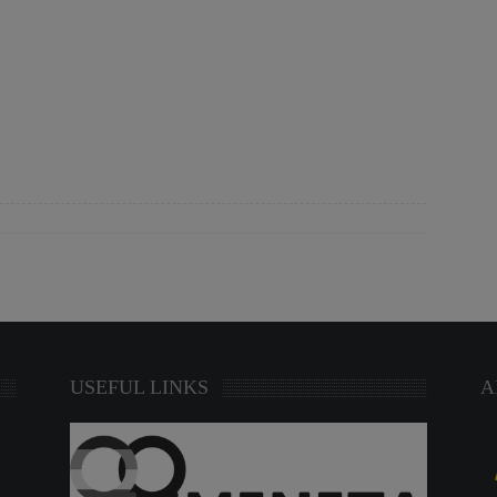
USEFUL LINKS
A