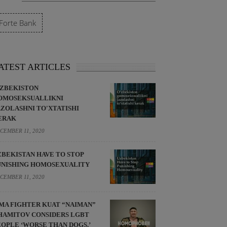
Forte Bank
ATEST ARTICLES
'ZBEKISTON
OMOSEKSUALLIKNI
AZOLASHNI TO'XTATISHI
ERAK
CEMBER 11, 2020
ZBEKISTAN HAVE TO STOP
UNISHING HOMOSEXUALITY
CEMBER 11, 2020
MA FIGHTER KUAT “NAIMAN”
HAMITOV CONSIDERS LGBT
EOPLE ‘WORSE THAN DOGS.’