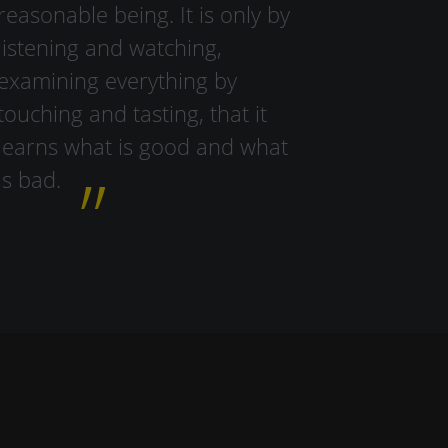
reasonable being. It is only by
listening and watching,
examining everything by
touching and tasting, that it
learns what is good and what
is bad.