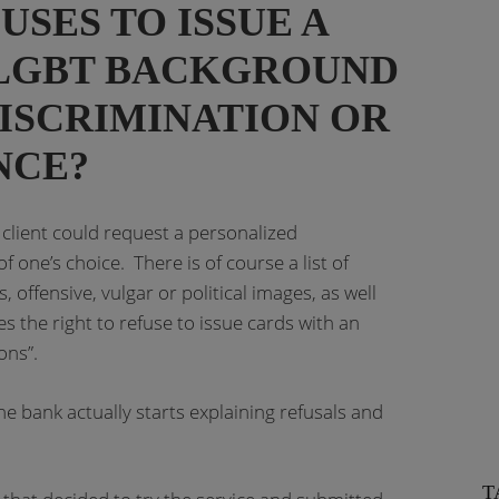
SES TO ISSUE A
 LGBT BACKGROUND
ISCRIMINATION OR
NCE?
client could request a personalized
 one’s choice. There is of course a list of
 offensive, vulgar or political images, as well
es the right to refuse to issue cards with an
ons”.
the bank actually starts explaining refusals and
T