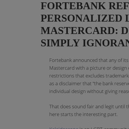
FORTEBANK REFU
PERSONALIZED
MASTERCARD: D
SIMPLY IGNORA
Fortebank announced that any of its 
Mastercard with a picture or design of
restrictions that excludes trademarks,
as a disclaimer that “the bank reserv
individual design without giving reas
That does sound fair and legit until 
here starts the interesting part.