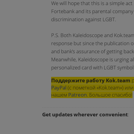
We will hope that this is a simple act
Fortebank and its parental company 
discrimination against LGBT.
P.S. Both Kaleidoscope and Kok.team 
response but since the publication o
and bank’s assurance of getting back
Meanwhile, Kaleidoscope is urging all
personalized card with LGBT symbol
Поддержите работу Kok.team
р
PayPal
(с пометкой «Kok.team») и
нашем
Patreon
. Большое спасибо!
Get updates wherever convenient
: