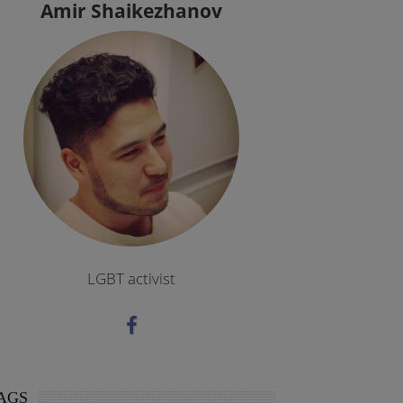
Amir Shaikezhanov
LGBT activist
AGS