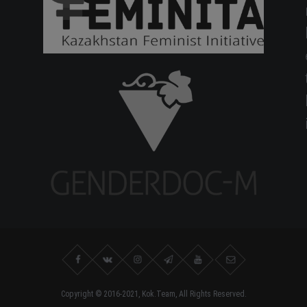
Copyright © 2016-2021, Kok.Team, All Rights Reserved.