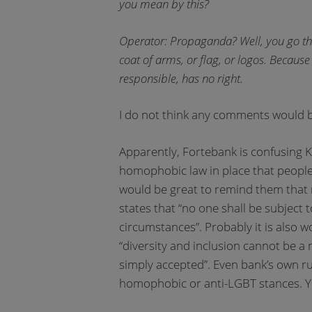
you mean by this?
Operator: Propaganda? Well, you go thro
coat of arms, or flag, or logos. Because 
responsible, has no right.
I do not think any comments would b
Apparently, Fortebank is confusing 
homophobic law in place that people 
would be great to remind them that n
states that “no one shall be subject t
circumstances”. Probably it is also
“diversity and inclusion cannot be a 
simply accepted”. Even bank’s own r
homophobic or anti-LGBT stances. Y