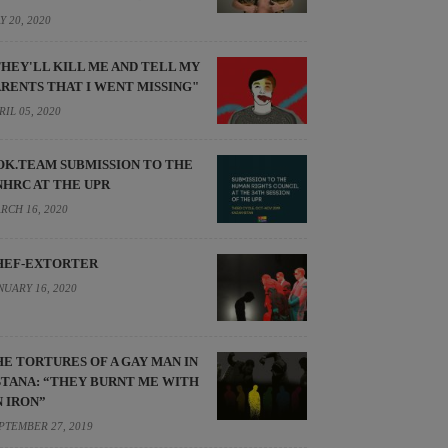
Y 20, 2020
THEY'LL KILL ME AND TELL MY
ARENTS THAT I WENT MISSING"
RIL 05, 2020
OK.TEAM SUBMISSION TO THE
NHRC AT THE UPR
RCH 16, 2020
HEF-EXTORTER
NUARY 16, 2020
HE TORTURES OF A GAY MAN IN
STANA: “THEY BURNT ME WITH
N IRON”
PTEMBER 27, 2019