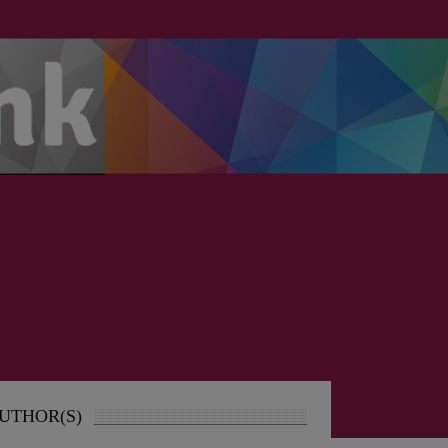
UTHOR(S)