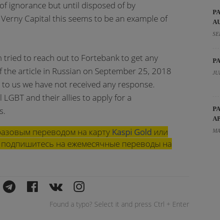
 of ignorance but until disposed of by
P
Verny Capital this seems to be an example of
A
SE
tried to reach out to Fortebank to get any
P
f the article in Russian on September 25, 2018
JU
 to us we have not received any response.
 LGBT and their allies to apply for a
s.
P
A
азовым переводом на карту
Kaspi Gold
или
MA
ли подпишитесь на ежемесячные переводы на
Found a typo? Select it and press Ctrl + Enter