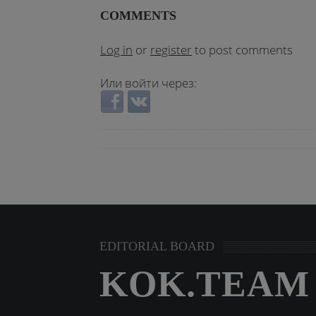
COMMENTS
Log in
or
register
to post comments
Или войти через:
Login with Facebook
Login with VKontakte
EDITORIAL BOARD
KOK.TEAM