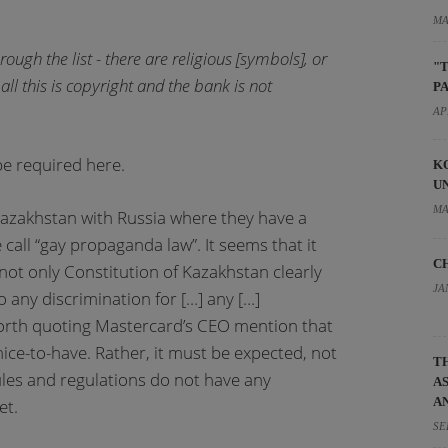
MA
ugh the list - there are religious [symbols], or
"
all this is copyright and the bank is not
P
AP
e required here.
K
U
MA
Kazakhstan with Russia where they have a
call “gay propaganda law”. It seems that it
C
ot only Constitution of Kazakhstan clearly
JA
o any discrimination for […] any […]
 worth quoting Mastercard’s CEO mention that
nice-to-have. Rather, it must be expected, not
T
ules and regulations do not have any
A
A
et.
SE