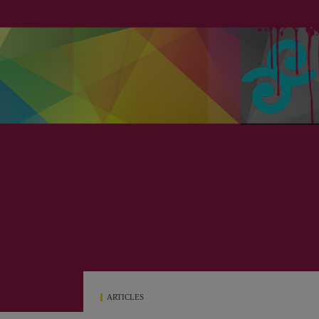
ARTICLES