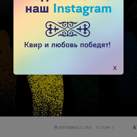
A
SEPTEMBER 27, 2019
10299
