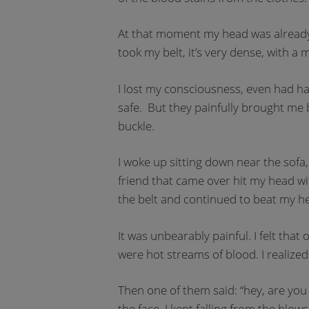
At that moment my head was already i
took my belt, it’s very dense, with a
I lost my consciousness, even had ha
safe. But they painfully brought me b
buckle.
I woke up sitting down near the sofa
friend that came over hit my head wi
the belt and continued to beat my he
It was unbearably painful. I felt th
were hot streams of blood. I realized
Then one of them said: “hey, are you 
the face. I kept falling from the blow