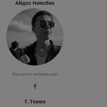
Айдос Ниязбек
Журналист-интервьюер
T. Toews