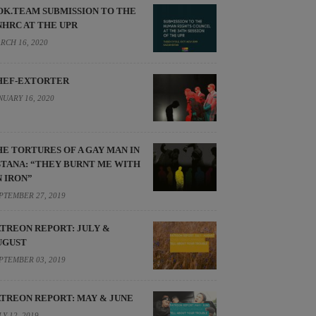
OK.TEAM SUBMISSION TO THE
NHRC AT THE UPR
RCH 16, 2020
HEF-EXTORTER
NUARY 16, 2020
HE TORTURES OF A GAY MAN IN
STANA: “THEY BURNT ME WITH
N IRON”
PTEMBER 27, 2019
ATREON REPORT: JULY &
UGUST
PTEMBER 03, 2019
ATREON REPORT: MAY & JUNE
LY 12, 2019