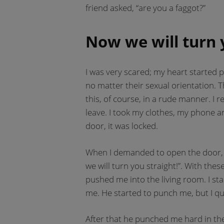
friend asked, “are you a faggot?”
Now we will turn 
I was very scared; my heart started p
no matter their sexual orientation. 
this, of course, in a rude manner. I 
leave. I took my clothes, my phone 
door, it was locked.
When I demanded to open the door, 
we will turn you straight!”. With t
pushed me into the living room. I st
me. He started to punch me, but I q
After that he punched me hard in the