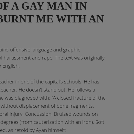
F A GAY MAN IN
BURNT ME WITH AN
tains offensive language and graphic
al harassment and rape. The text was originally
 English.
eacher in one of the capital’s schools. He has
eacher. He doesn’t stand out. He follows a
 he was diagnosed with: “A closed fracture of the
 without displacement of bone fragments.
ebral injury. Concussion. Bruised wounds on
degrees (from cauterization with an iron). Soft
ned, as retold by Ayan himself: