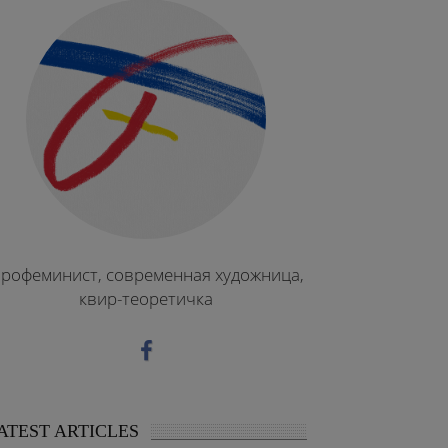
рофеминист, современная художница,
квир-теоретичка
ATEST ARTICLES