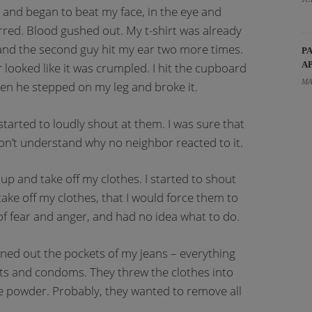
 and began to beat my face, in the eye and
urred. Blood gushed out. My t-shirt was already
 and the second guy hit my ear two more times.
P
A
 looked like it was crumpled. I hit the cupboard
MA
hen he stepped on my leg and broke it.
 started to loudly shout at them. I was sure that
on’t understand why no neighbor reacted to it.
p and take off my clothes. I started to shout
take off my clothes, that I would force them to
of fear and anger, and had no idea what to do.
rned out the pockets of my jeans – everything
ts and condoms. They threw the clothes into
 powder. Probably, they wanted to remove all