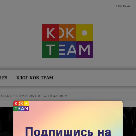
LOG IN
LES
БЛОГ KOK.TEAM
ASTANA: “THEY BURNT ME WITH AN IRON”