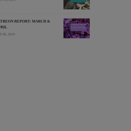
ATREON REPORT: MARCH &
PRIL
Y 06, 2019