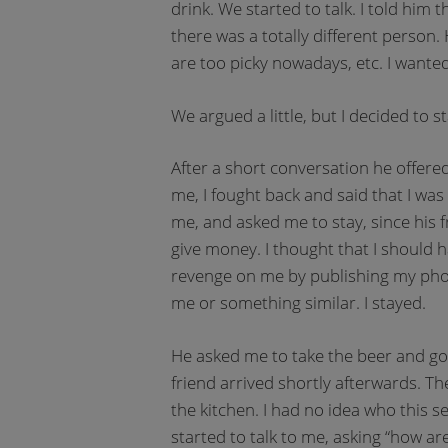
drink. We started to talk. I told him
there was a totally different person.
are too picky nowadays, etc. I wanted
We argued a little, but I decided to st
After a short conversation he offered
me, I fought back and said that I was
me, and asked me to stay, since his
give money. I thought that I should ha
revenge on me by publishing my pho
me or something similar. I stayed.
He asked me to take the beer and go t
friend arrived shortly afterwards. T
the kitchen. I had no idea who this s
started to talk to me, asking “how are