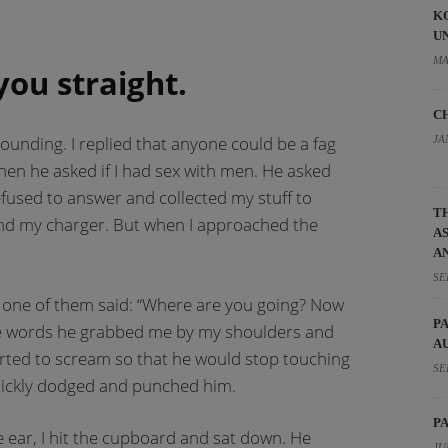
K
U
MA
you straight.
C
ounding. I replied that anyone could be a fag
JA
Then he asked if I had sex with men. He asked
refused to answer and collected my stuff to
T
and my charger. But when I approached the
A
A
SE
one of them said: “Where are you going? Now
P
hese words he grabbed me by my shoulders and
A
arted to scream so that he would stop touching
SE
uickly dodged and punched him.
P
 ear, I hit the cupboard and sat down. He
JU