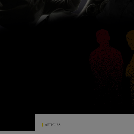
ARTICLES