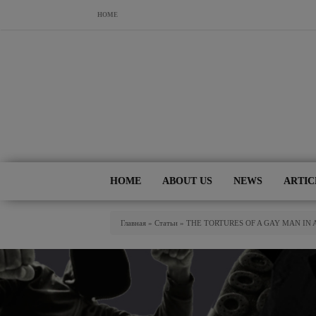
Skip to main content
HOME
HOME
ABOUT US
NEWS
ARTIC
You Are Here
Главная
»
Статьи
»
THE TORTURES OF A GAY MAN IN 