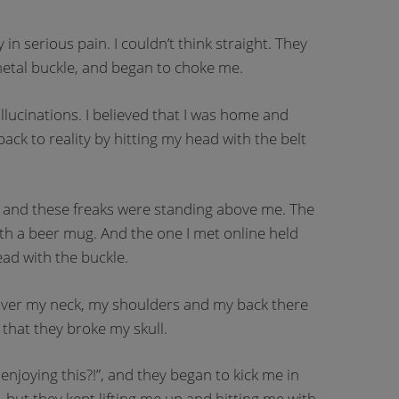
n serious pain. I couldn’t think straight. They
 metal buckle, and began to choke me.
llucinations. I believed that I was home and
ack to reality by hitting my head with the belt
, and these freaks were standing above me. The
th a beer mug. And the one I met online held
ad with the buckle.
at over my neck, my shoulders and my back there
 that they broke my skull.
enjoying this?!”, and they began to kick me in
s, but they kept lifting me up and hitting me with