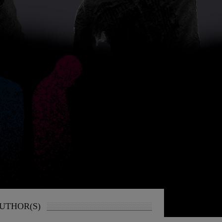
UTHOR(S)