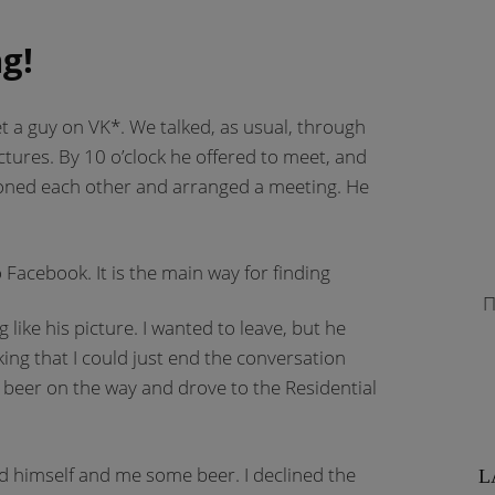
g!
met a guy on VK*. We talked, as usual, through
tures. By 10 o’clock he offered to meet, and
ned each other and arranged a meeting. He
o Facebook. It is the main way for finding
П
ike his picture. I wanted to leave, but he
inking that I could just end the conversation
beer on the way and drove to the Residential
 himself and me some beer. I declined the
L