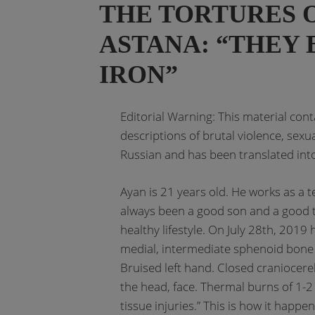
THE TORTURES O
ASTANA: “THEY 
IRON”
Editorial Warning: This material con
descriptions of brutal violence, sexu
Russian and has been translated into
Ayan is 21 years old. He works as a t
always been a good son and a good t
healthy lifestyle. On July 28th, 2019
medial, intermediate sphenoid bone
Bruised left hand. Closed craniocer
the head, face. Thermal burns of 1-2 
tissue injuries.” This is how it happe