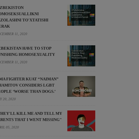
'ZBEKISTON
OMOSEKSUALLIKNI
AZOLASHNI TO'XTATISHI
ERAK
CEMBER 11, 2020
ZBEKISTAN HAVE TO STOP
UNISHING HOMOSEXUALITY
CEMBER 11, 2020
MA FIGHTER KUAT “NAIMAN”
HAMITOV CONSIDERS LGBT
EOPLE ‘WORSE THAN DOGS.’
Y 20, 2020
THEY'LL KILL ME AND TELL MY
ARENTS THAT I WENT MISSING"
RIL 05, 2020