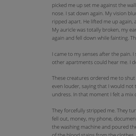
picked me up set me against the wall
nose. I sat down again. My vision bl
ripped apart. He lifted me up again,
My auricle was totally broken, my ear
again and fell down while fainting. T
I came to my senses after the pain. I
other apartments could hear me. I d
These creatures ordered me to shut u
even louder, saying that I would not 
undress. In that moment I felt a mix 
They forcefully stripped me. They tu
fell out, money, my phone, documen
the washing machine and poured the
of the blood stains from the clothes.