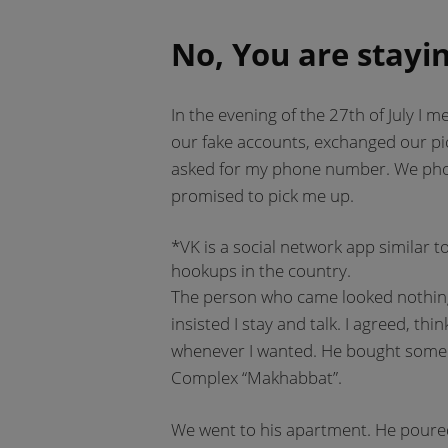
No, You are stayin
In the evening of the 27th of July I 
our fake accounts, exchanged our pic
asked for my phone number. We pho
promised to pick me up.
*VK is a social network app similar t
hookups in the country.
The person who came looked nothing l
insisted I stay and talk. I agreed, th
whenever I wanted. He bought some 
Complex “Makhabbat”.
We went to his apartment. He poured