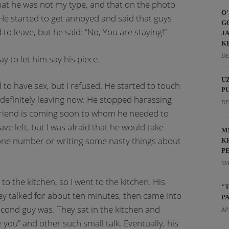
 that he was not my type, and that on the photo
O
 He started to get annoyed and said that guys
G
 to leave, but he said: “No, You are staying!”
J
K
DE
ay to let him say his piece.
U
 to have sex, but I refused. He started to touch
P
 definitely leaving now. He stopped harassing
DE
 friend is coming soon to whom he needed to
ve left, but I was afraid that he would take
M
ne number or writing some nasty things about
K
P
MA
o the kitchen, so I went to the kitchen. His
"
hey talked for about ten minutes, then came into
P
econd guy was. They sat in the kitchen and
AP
 you” and other such small talk. Eventually, his