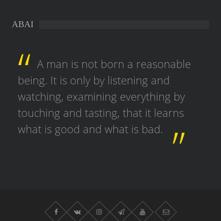
ABAI
A man is not born a reasonable
being. It is only by listening and
watching, examining everything by
touching and tasting, that it learns
what is good and what is bad.