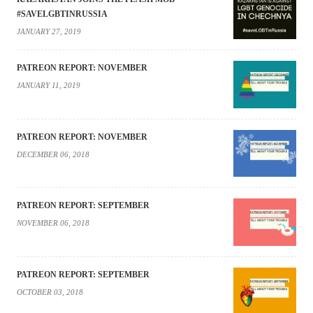
#SAVELGBTINRUSSIA
JANUARY 27, 2019
PATREON REPORT: NOVEMBER
JANUARY 11, 2019
PATREON REPORT: NOVEMBER
DECEMBER 06, 2018
PATREON REPORT: SEPTEMBER
NOVEMBER 06, 2018
PATREON REPORT: SEPTEMBER
OCTOBER 03, 2018