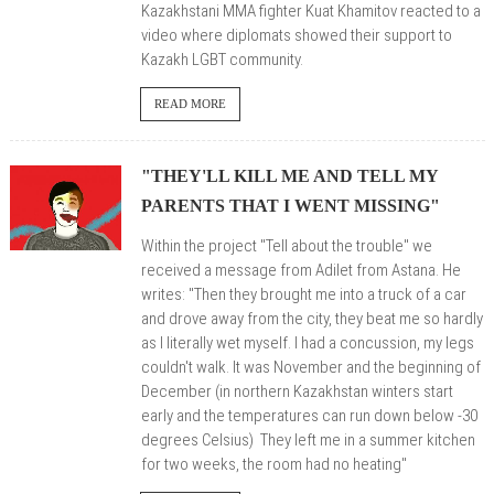
Kazakhstani MMA fighter Kuat Khamitov reacted to a
video where diplomats showed their support to
Kazakh LGBT community.
READ MORE
"THEY'LL KILL ME AND TELL MY
PARENTS THAT I WENT MISSING"
Within the project
"Tell about the trouble"
we
received a message from Adilet from Astana. He
writes: "
Then they brought me into a truck of a car
and drove away from the city, they beat me so hardly
as I literally wet myself. I had a concussion, my legs
couldn't walk. It was November and the beginning of
December (in northern Kazakhstan winters start
early and the temperatures can run down below -30
degrees Celsius) They left me in a summer kitchen
for two weeks, the room had no heating"