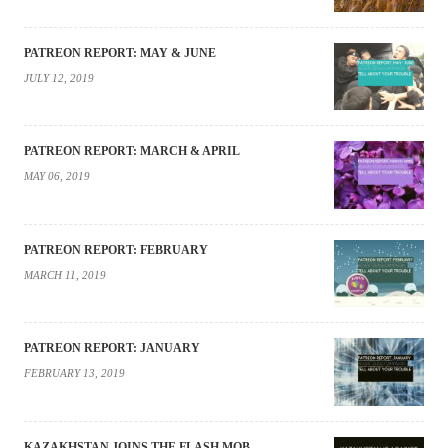
PATREON REPORT: MAY & JUNE
JULY 12, 2019
PATREON REPORT: MARCH & APRIL
MAY 06, 2019
PATREON REPORT: FEBRUARY
MARCH 11, 2019
PATREON REPORT: JANUARY
FEBRUARY 13, 2019
KAZAKHSTAN JOINS THE FLASH MOB