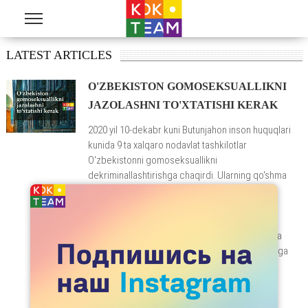
Skip to main content
LATEST ARTICLES
O'ZBEKISTON GOMOSEKSUALLIKNI
JAZOLASHNI TO'XTATISHI KERAK
2020 yil 10-dekabr kuni Butunjahon inson huquqlari
kunida 9 ta xalqaro nodavlat tashkilotlar
O'zbekistonni gomoseksuallikni
dekriminallashtirishga chaqirdi. Ularning qo'shma
bayonotida ta'kidlanishicha, 120-modda
gomoseksual va biseksual erkaklar kundalik
hayotida ular uchun doimiy tahdid tug'diradi va
ularning jamiyatda duch keladigan zo'ravonlik va
kamsitishlar holatlari to'g'risida davlat organlariga
shikoyat qilishlariga yo'l qo'ymaydi.
READ MORE