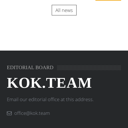
All news
EDITORIAL BOARD
KOK.TEAM
Email our editorial office at this address.
office@kok.team