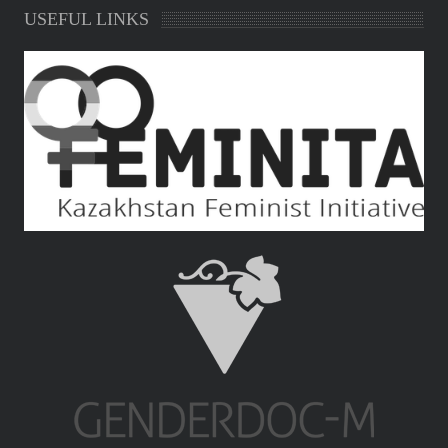
USEFUL LINKS