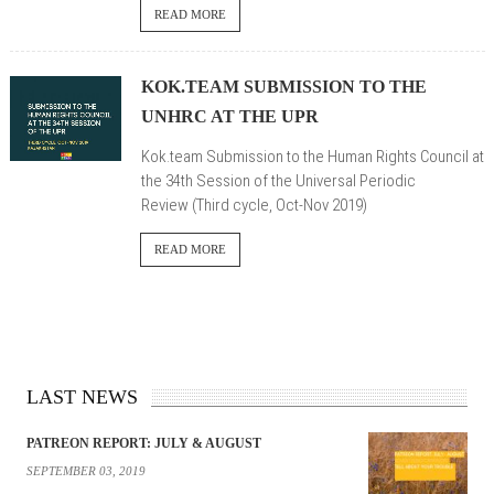
READ MORE
KOK.TEAM SUBMISSION TO THE
UNHRC AT THE UPR
Kok.team Submission to the Human Rights Council at
the 34th Session of the Universal Periodic
Review (Third cycle, Oct-Nov 2019)
READ MORE
LAST NEWS
PATREON REPORT: JULY & AUGUST
SEPTEMBER 03, 2019