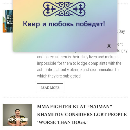
UZBEKISTAN HAVE TO STOP
PUNISHING HOMOSEXUALITY
On December 10, 2020, on World Human Rights Day,
9 international NGOs called on Uzbekistan to
decriminalize homosexuality. Their joint statement
states that Article 120 poses a constant threat to gay
and bisexual men in their daily lives and makes it
impossible for them to lodge complaints with the
authorities about violence and discrimination to
which they are subjected.
READ MORE
MMA FIGHTER KUAT “NAIMAN”
KHAMITOV CONSIDERS LGBT PEOPLE
‘WORSE THAN DOGS.’