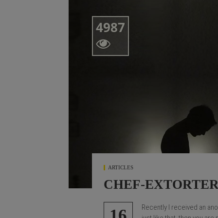
4987

ARTICLES
CHEF-EXTORTE
Recently I received an an
16