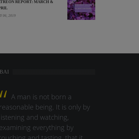
ATREON REPORT: MARCH &
PRIL
Y 06, 2019
BAI
A man is not born a
reasonable being. It is only by
listening and watching,
examining everything by
touching and tasting, that it