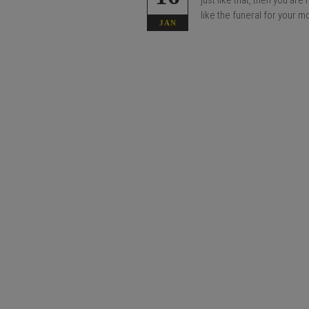
just like that, then you ar
like the funeral for your m
JAN