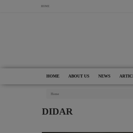
Skip to main content
HOME
HOME
ABOUT US
NEWS
ARTIC
You Are Here
Home
DIDAR