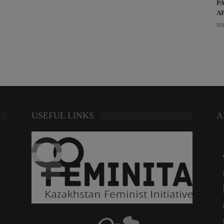
P
A
MA
USEFUL LINKS
A