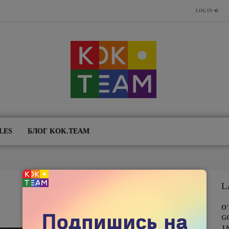
LOG IN
LES
БЛОГ KOK.TEAM
L
O
G
J