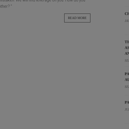
e mistaken. We will find leverage on you. How do you
other? ”
C
READ MORE
JA
T
A
A
SE
P
A
SE
P
JU