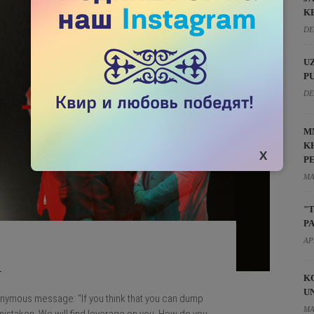
K
DE
U
P
DE
M
K
P
MA
"
P
AP
R
K
U
onymous message: “If you think that you can dump
MA