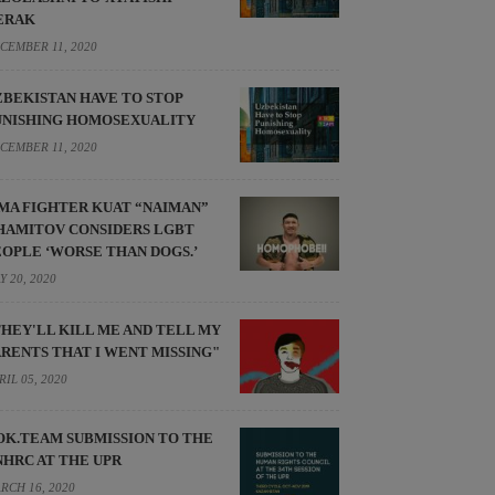
ERAK
CEMBER 11, 2020
ZBEKISTAN HAVE TO STOP
UNISHING HOMOSEXUALITY
CEMBER 11, 2020
MA FIGHTER KUAT “NAIMAN”
HAMITOV CONSIDERS LGBT
EOPLE ‘WORSE THAN DOGS.’
Y 20, 2020
THEY'LL KILL ME AND TELL MY
ARENTS THAT I WENT MISSING"
RIL 05, 2020
OK.TEAM SUBMISSION TO THE
NHRC AT THE UPR
RCH 16, 2020