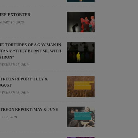
HEF-EXTORTER
NUARY 16, 2020
HE TORTURES OF A GAY MAN IN
STANA: “THEY BURNT ME WITH
N IRON”
PTEMBER 27, 2019
ATREON REPORT: JULY &
UGUST
PTEMBER 03, 2019
ATREON REPORT: MAY & JUNE
LY 12, 2019