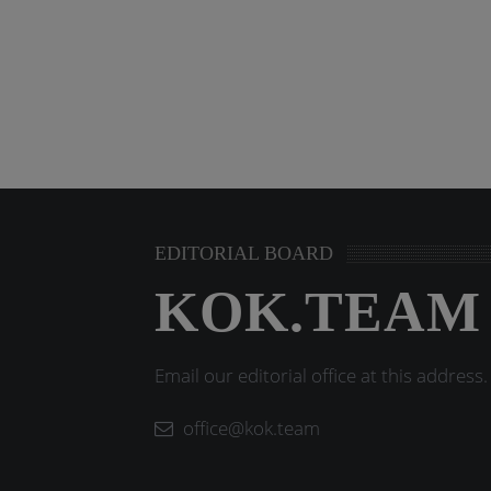
EDITORIAL BOARD
KOK.TEAM
Email our editorial office at this address.
office@kok.team