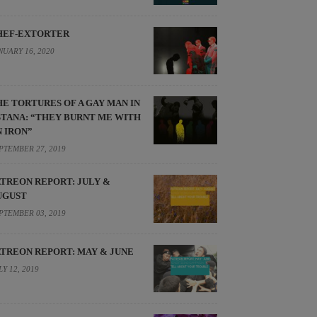
HEF-EXTORTER
NUARY 16, 2020
HE TORTURES OF A GAY MAN IN
STANA: “THEY BURNT ME WITH
N IRON”
PTEMBER 27, 2019
ATREON REPORT: JULY &
UGUST
PTEMBER 03, 2019
ATREON REPORT: MAY & JUNE
LY 12, 2019