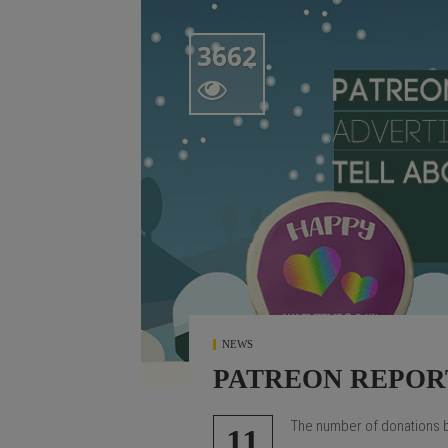
3662

NEWS
PATREON REPOR
The number of donations be
11