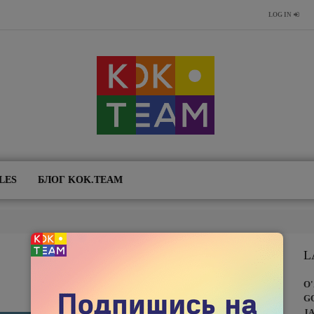
LOG IN
LES
БЛОГ KOK.TEAM
L
O
G
J