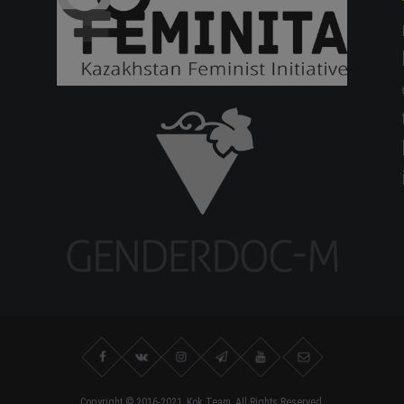
Copyright © 2016-2021, Kok.Team, All Rights Reserved.