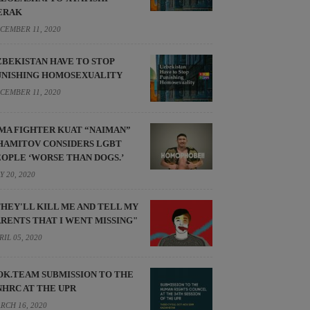
ERAK
CEMBER 11, 2020
ZBEKISTAN HAVE TO STOP
UNISHING HOMOSEXUALITY
CEMBER 11, 2020
MA FIGHTER KUAT “NAIMAN”
HAMITOV CONSIDERS LGBT
EOPLE ‘WORSE THAN DOGS.’
Y 20, 2020
THEY'LL KILL ME AND TELL MY
ARENTS THAT I WENT MISSING"
RIL 05, 2020
OK.TEAM SUBMISSION TO THE
NHRC AT THE UPR
RCH 16, 2020