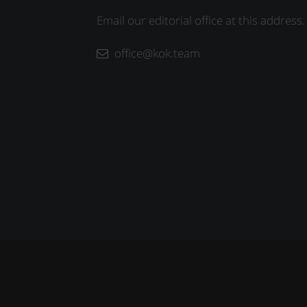
Email our editorial office at this address.
office@kok.team