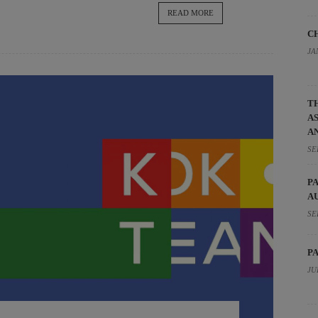
READ MORE
C
JA
T
A
A
SE
P
A
SE
P
JU