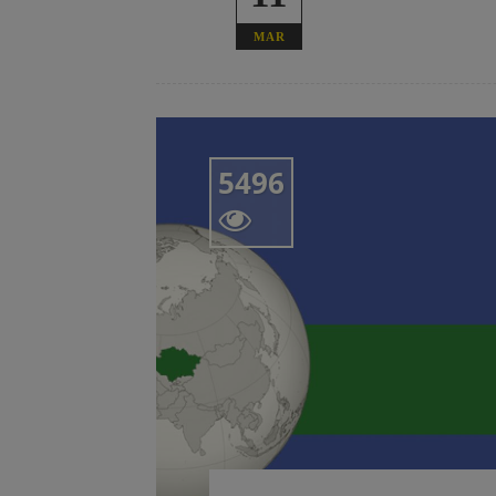
MAR
5496
