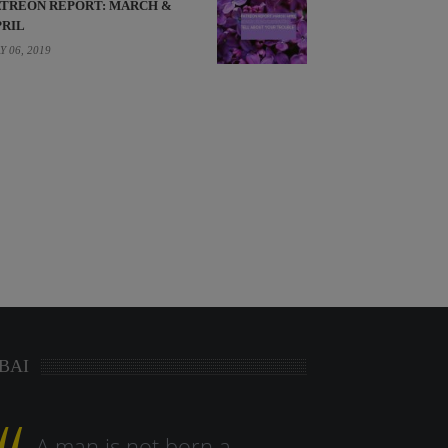
ATREON REPORT: MARCH &
PRIL
Y 06, 2019
BAI
A man is not born a