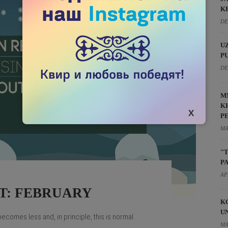
K
DE
U
P
DE
M
K
P
MA
"
P
AP
T: FEBRUARY
K
U
comes less and, in principle, this is normal.
MA