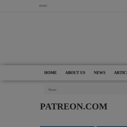
Skip to main content
HOME
HOME
ABOUT US
NEWS
ARTIC
You Are Here
Home
PATREON.COM