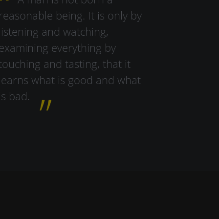
reasonable being. It is only by
listening and watching,
examining everything by
touching and tasting, that it
learns what is good and what
is bad.