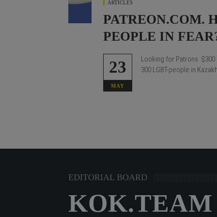
ARTICLES
PATREON.COM. 
PEOPLE IN FEAR
Looking for Patrons.
$300 
23
300 LGBT-people in Kazakhs
MAY
EDITORIAL BOARD
KOK.TEAM