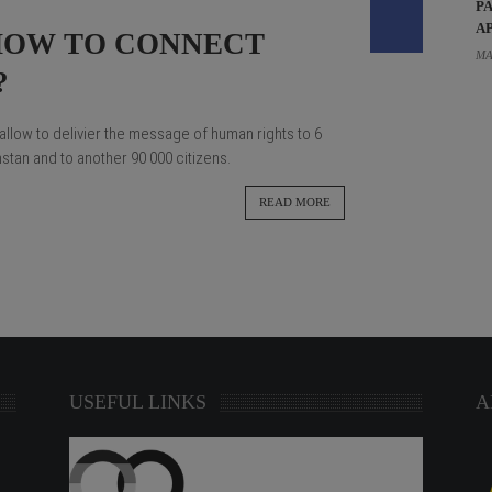
P
A
HOW TO CONNECT
MA
?
allow to delivier the message of human rights to 6
tan and to another 90 000 citizens.
READ MORE
USEFUL LINKS
A