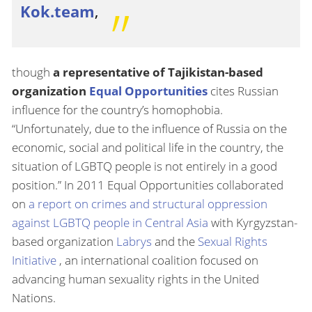
Kok.team
,
though
a representative of Tajikistan-based
organization
Equal Opportunities
cites Russian
influence for the country’s homophobia.
“Unfortunately, due to the influence of Russia on the
economic, social and political life in the country, the
situation of LGBTQ people is not entirely in a good
position.” In 2011 Equal Opportunities collaborated
on
a report on crimes and structural oppression
against LGBTQ people in Central Asia
with Kyrgyzstan-
based organization
Labrys
and the
Sexual Rights
Initiative
, an international coalition focused on
advancing human sexuality rights in the United
Nations.