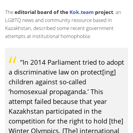
The
editorial board of the
Kok.team
project
, an
LGBTQ news and community resource based in
Kazakhstan, described some recent government
attempts at institutional homophobia:
“In 2014 Parliament tried to adopt
a discriminative law on protect[ing]
children against so-called
‘homosexual propaganda.’ This
attempt failed because that year
Kazakhstan participated in the
competition for the right to hold [the]
Winter Olympics. [The] international