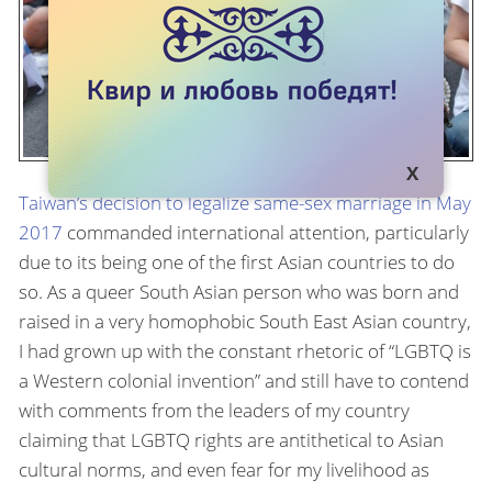
Taiwan’s decision to legalize same-sex marriage in May
2017
commanded international attention, particularly
due to its being one of the first Asian countries to do
so. As a queer South Asian person who was born and
raised in a very homophobic South East Asian country,
I had grown up with the constant rhetoric of “LGBTQ is
a Western colonial invention” and still have to contend
with comments from the leaders of my country
claiming that LGBTQ rights are antithetical to Asian
cultural norms, and even fear for my livelihood as