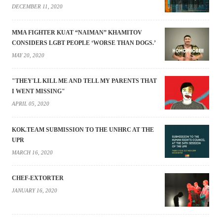
DECEMBER 11, 2020
MMA FIGHTER KUAT “NAIMAN” KHAMITOV
CONSIDERS LGBT PEOPLE ‘WORSE THAN DOGS.’
MAY 20, 2020
"THEY'LL KILL ME AND TELL MY PARENTS THAT
I WENT MISSING"
APRIL 05, 2020
KOK.TEAM SUBMISSION TO THE UNHRC AT THE
UPR
MARCH 16, 2020
CHEF-EXTORTER
JANUARY 16, 2020