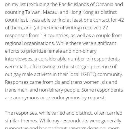
on my list (excluding the Pacific Islands of Oceania and
counting Taiwan, Macau, and Hong Kong as distinct
countries), I was able to find at least one contact for 42
of them, and (at the time of writing) received 27
responses from 18 countries, as well as a couple from
regional organisations. While there were significant
efforts to prioritize female and non-binary
interviewees, a considerable number of respondents
were male, often owing to the stronger presence of
out gay male activists in their local LGBTQ community.
Responses came from cis and trans women, cis and
trans men, and non-binary people. Some respondents
are anonymous or pseudonymous by request.
The responses, while varied and distinct, often carried
similar themes. While my respondents were generally
supportive and happy about Taiwan’s decision, most