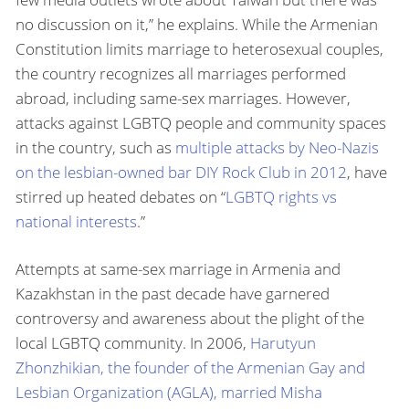
no discussion on it,” he explains. While the Armenian
Constitution limits marriage to heterosexual couples,
the country recognizes all marriages performed
abroad, including same-sex marriages. However,
attacks against LGBTQ people and community spaces
in the country, such as
multiple attacks by Neo-Nazis
on the lesbian-owned bar DIY Rock Club in 2012
, have
stirred up heated debates on “
LGBTQ rights vs
national interests
.”
Attempts at same-sex marriage in Armenia and
Kazakhstan in the past decade have garnered
controversy and awareness about the plight of the
local LGBTQ community. In 2006,
Harutyun
Zhonzhikian, the founder of the Armenian Gay and
Lesbian Organization (AGLA), married Misha