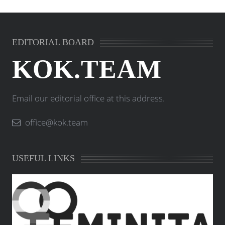
EDITORIAL BOARD
KOK.TEAM
Email our editorial office at this address.
office@kok.team
USEFUL LINKS