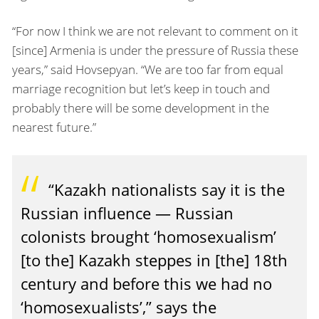
“For now I think we are not relevant to comment on it
[since] Armenia is under the pressure of Russia these
years,” said Hovsepyan. “We are too far from equal
marriage recognition but let’s keep in touch and
probably there will be some development in the
nearest future.”
“Kazakh nationalists say it is the
Russian influence — Russian
colonists brought ‘homosexualism’
[to the] Kazakh steppes in [the] 18th
century and before this we had no
‘homosexualists’,” says the