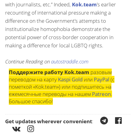
with journalists, etc.” Indeed,
Kok.team
’s earlier
recounting of international pressure making a
difference on the Government’s attempts to
institutionalize homophobia demonstrate the
potential power of cross-border cooperation in
making a difference for local LGBTQ rights.
Continue Reading on
autostraddle.com
Поддержите работу Kok.team
разовым
переводом на карту
Kaspi Gold
или
PayPal
(с
пометкой «Kok.team») или подпишитесь на
ежемесячные переводы на нашем
Patreon
.
Большое спасибо!
Get updates wherever convenient
: