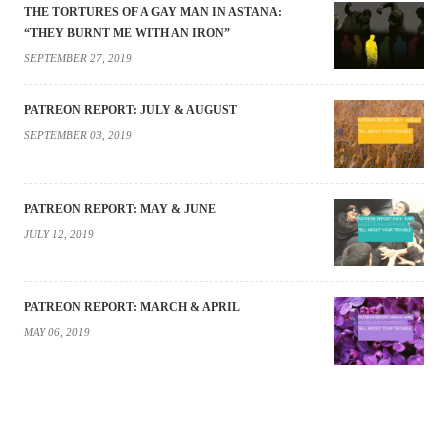
THE TORTURES OF A GAY MAN IN ASTANA:
“THEY BURNT ME WITH AN IRON”
SEPTEMBER 27, 2019
PATREON REPORT: JULY & AUGUST
SEPTEMBER 03, 2019
PATREON REPORT: MAY & JUNE
JULY 12, 2019
PATREON REPORT: MARCH & APRIL
MAY 06, 2019