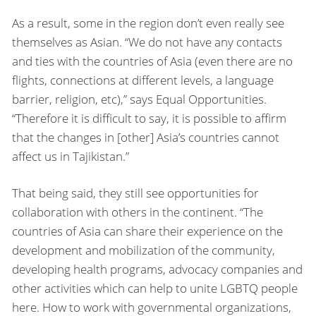
As a result, some in the region don’t even really see
themselves as Asian. “We do not have any contacts
and ties with the countries of Asia (even there are no
flights, connections at different levels, a language
barrier, religion, etc),” says Equal Opportunities.
“Therefore it is difficult to say, it is possible to affirm
that the changes in [other] Asia’s countries cannot
affect us in Tajikistan.”
That being said, they still see opportunities for
collaboration with others in the continent. “The
countries of Asia can share their experience on the
development and mobilization of the community,
developing health programs, advocacy companies and
other activities which can help to unite LGBTQ people
here. How to work with governmental organizations,