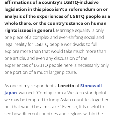
affirmations of a country’s LGBTQ-inclusive
legislation in this piece isn’t a referendum on or
analysis of the experiences of LGBTQ people as a
whole there, or the country’s stance on human
rights issues in general
. Marriage equality is only
one piece of a complex and ever-shifting social and
legal reality for LGBTQ people worldwide; to full
explore more than that would take much more than
one article, and even any discussion of the
experiences of LGBTQ people here is necessarily only
one portion of a much larger picture.
As one of my respondents,
Loretto
of
Stonewall
Japan
, warned: “Coming from a Western standpoint
we may be tempted to lump Asian countries together,
but that would be a mistake.” Even so, it is useful to
see how different countries and regions within the