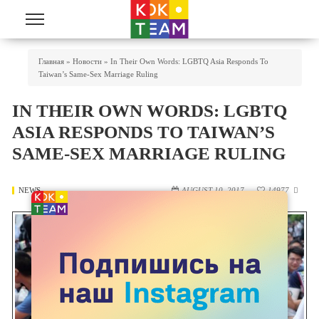
Skip to main content
You Are Here
Главная
»
Новости
»
In Their Own Words: LGBTQ Asia Responds To
Taiwan’s Same-Sex Marriage Ruling
IN THEIR OWN WORDS: LGBTQ
ASIA RESPONDS TO TAIWAN’S
SAME-SEX MARRIAGE RULING
NEWS
AUGUST 10, 2017
14977
