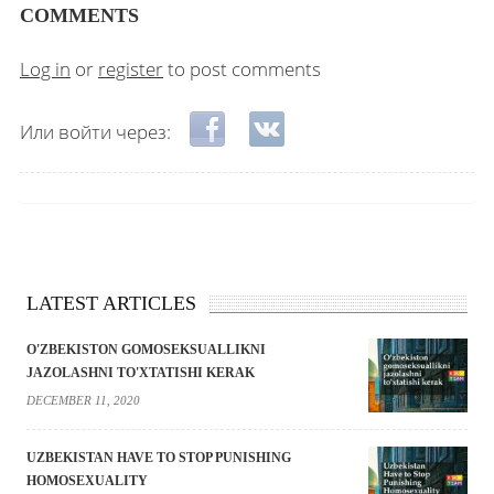
COMMENTS
Log in
or
register
to post comments
Login with Facebook
Login with VKontakte
Или войти через:
LATEST ARTICLES
O'ZBEKISTON GOMOSEKSUALLIKNI
JAZOLASHNI TO'XTATISHI KERAK
DECEMBER 11, 2020
UZBEKISTAN HAVE TO STOP PUNISHING
HOMOSEXUALITY