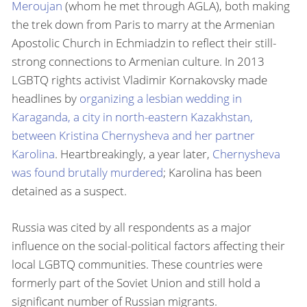
Meroujan
(whom he met through AGLA), both making
the trek down from Paris to marry at the Armenian
Apostolic Church in Echmiadzin to reflect their still-
strong connections to Armenian culture. In 2013
LGBTQ rights activist Vladimir Kornakovsky made
headlines by
organizing a lesbian wedding in
Karaganda, a city in north-eastern Kazakhstan,
between Kristina Chernysheva and her partner
Karolina
. Heartbreakingly, a year later,
Chernysheva
was found brutally murdered
; Karolina has been
detained as a suspect.
Russia was cited by all respondents as a major
influence on the social-political factors affecting their
local LGBTQ communities. These countries were
formerly part of the Soviet Union and still hold a
significant number of Russian migrants.