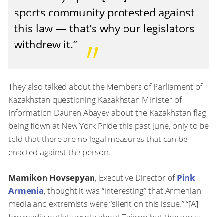
sports community protested against
this law — that’s why our legislators
withdrew it.”
They also talked about the Members of Parliament of
Kazakhstan questioning Kazakhstan Minister of
Information Dauren Abayev about the Kazakhstan flag
being flown at New York Pride this past June, only to be
told that there are no legal measures that can be
enacted against the person.
Mamikon Hovsepyan
, Executive Director of
Pink
Armenia
, thought it was “interesting” that Armenian
media and extremists were “silent on this issue.” “[A]
few media outlets wrote about Taiwan but there was