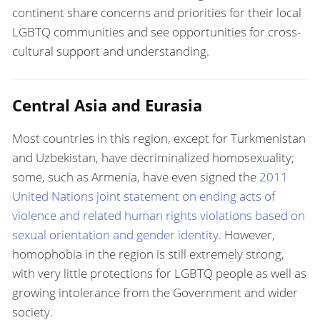
continent share concerns and priorities for their local
LGBTQ communities and see opportunities for cross-
cultural support and understanding.
Central Asia and Eurasia
Most countries in this region, except for Turkmenistan
and Uzbekistan, have decriminalized homosexuality;
some, such as Armenia, have even signed the
2011
United Nations joint statement on ending acts of
violence and related human rights violations based on
sexual orientation and gender identity
. However,
homophobia in the region is still extremely strong,
with very little protections for LGBTQ people as well as
growing intolerance from the Government and wider
society.