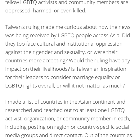
fellow LGBTQ activists and community members are
oppressed, harmed, or even killed.
Taiwan’s ruling made me curious about how the news
was being received by LGBTQ people across Asia. Did
they too face cultural and institutional oppression
against their gender and sexuality, or were their
countries more accepting? Would the ruling have any
impact on their livelihoods? Is Taiwan an inspiration
for their leaders to consider marriage equality or
LGBTQ rights overall, or will it not matter as much?
I made a list of countries in the Asian continent and
researched and reached out to at least one LGBTQ
activist, organization, or community member in each,
including posting on region or country-specific social
media groups and direct contact. Out of the countries