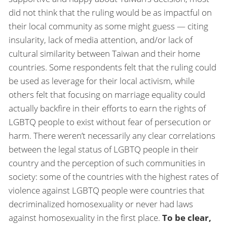
did not think that the ruling would be as impactful on
their local community as some might guess — citing
insularity, lack of media attention, and/or lack of
cultural similarity between Taiwan and their home
countries. Some respondents felt that the ruling could
be used as leverage for their local activism, while
others felt that focusing on marriage equality could
actually backfire in their efforts to earn the rights of
LGBTQ people to exist without fear of persecution or
harm. There weren’t necessarily any clear correlations
between the legal status of LGBTQ people in their
country and the perception of such communities in
society: some of the countries with the highest rates of
violence against LGBTQ people were countries that
decriminalized homosexuality or never had laws
against homosexuality in the first place.
To be clear,