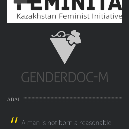
ABAI
A man is not born a reasonable