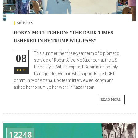
ARTICLES
ROBYN MCCUTCHEON: "THE DARK TIMES
USHERED IN BY TRUMP WILL PASS"
This summer the three-year term of diplomatic
08
service of Robyn Alice McCutcheon at the US
Embassy in Astana expired. Robin is an openly
OCT
transgender woman who supports the LGBT
community of Astana. Kok.team interviewed Robyn and
asked her to sum up her work in Kazakhstan.
READ MORE
12248