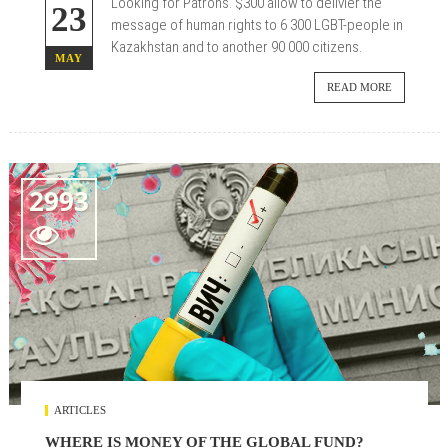
Looking for Patrons.
$300 allow to delivier the
23
message of human rights to 6 300 LGBT-people in
Kazakhstan and to another 90 000 citizens.
MAY
READ MORE
2993

ARTICLES
WHERE IS MONEY OF THE GLOBAL FUND?