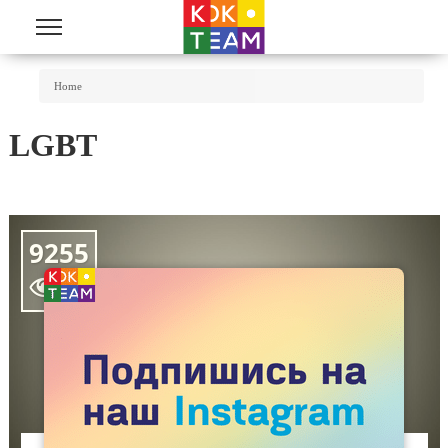
Skip to main content
You Are Here
Home
LGBT
9255
