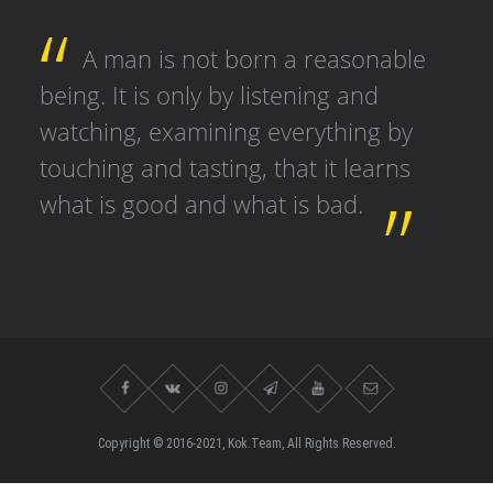
A man is not born a reasonable
being. It is only by listening and
watching, examining everything by
touching and tasting, that it learns
what is good and what is bad.
Copyright © 2016-2021, Kok.Team, All Rights Reserved.