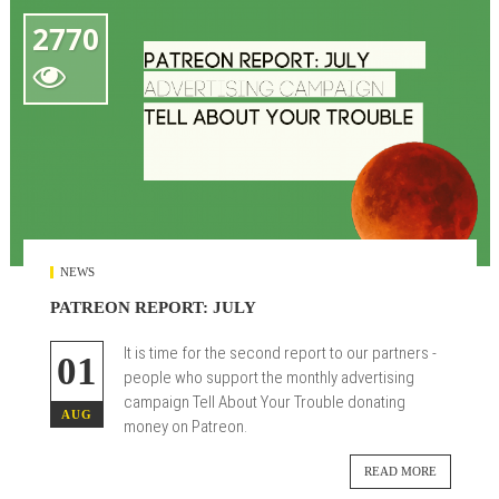
2770

NEWS
PATREON REPORT: JULY
It is time for the second report to our partners -
01
people who support the monthly advertising
campaign Tell About Your Trouble donating
AUG
money on Patreon.
READ MORE