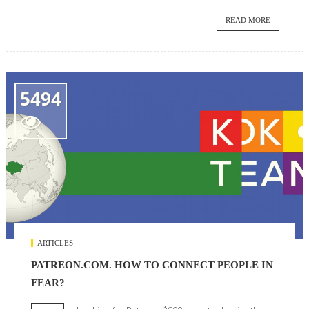
READ MORE
5494

ARTICLES
PATREON.COM. HOW TO CONNECT PEOPLE IN
FEAR?