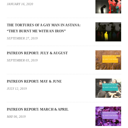
JANUARY 16, 2020
THE TORTURES OF A GAY MAN IN ASTANA:
“THEY BURNT ME WITH AN IRON”
SEPTEMBER 27, 2019
PATREON REPORT: JULY & AUGUST
SEPTEMBER 03, 2019
PATREON REPORT: MAY & JUNE
JULY 12, 2019
PATREON REPORT: MARCH & APRIL
MAY 06, 2019