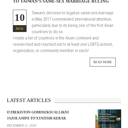
TO TAIWAN’S SAME-SEX MARRIAGE RULING
Taiwan’s decision to legalize same-sex marriage
10
in May 2017 commanded international attention,
particularly due to its being one of the first Asian
AUG
countries to do so.
I made a list of countries in the Asian continent and
researched and reached out to at least one LGBTQ activist,
organization, or community member in each/
READ MORE
LATEST ARTICLES
O'ZBEKISTON GOMOSEKSUALLIKNI
JAZOLASHNI TO'XTATISHI KERAK
DECEMBER 11, 2020