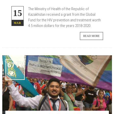
The Ministry of Health of the Republic of
15
Kazakhstan received a grant from the Global
Fund for the HIV prevention and treatment worth
MAR
4.5 million dollars for the years 2018-2020.
READ MORE
6717
