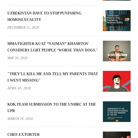
UZBEKISTAN HAVE TO STOP PUNISHING
HOMOSEXUALITY
DECEMBER 11, 2020
MMA FIGHTER KUAT “NAIMAN” KHAMITOV
CONSIDERS LGBT PEOPLE ‘WORSE THAN DOGS.’
MAY 20, 2020
"THEY'LL KILL ME AND TELL MY PARENTS THAT
I WENT MISSING"
APRIL 05, 2020
KOK.TEAM SUBMISSION TO THE UNHRC AT THE
UPR
MARCH 16, 2020
CHEF-EXTORTER