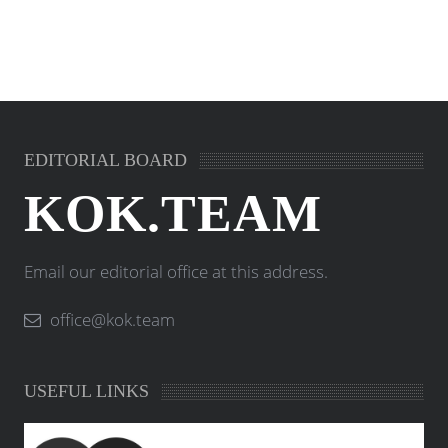
EDITORIAL BOARD
KOK.TEAM
Email our editorial office at this address.
office@kok.team
USEFUL LINKS