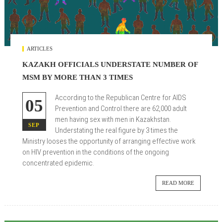
ARTICLES
KAZAKH OFFICIALS UNDERSTATE NUMBER OF
MSM BY MORE THAN 3 TIMES
According to the Republican Centre for AIDS
05
Prevention and Control there are 62,000 adult
men having sex with men in Kazakhstan.
SEP
Understating the real figure by 3 times the
Ministry looses the opportunity of arranging effective work
on HIV prevention in the conditions of the ongoing
concentrated epidemic.
READ MORE