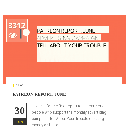
3312

NEWS
PATREON REPORT: JUNE
It is time for the first report to our partners -
30
people who support the monthly advertising
campaign Tell About Your Trouble donating
JUN
money on Patreon.