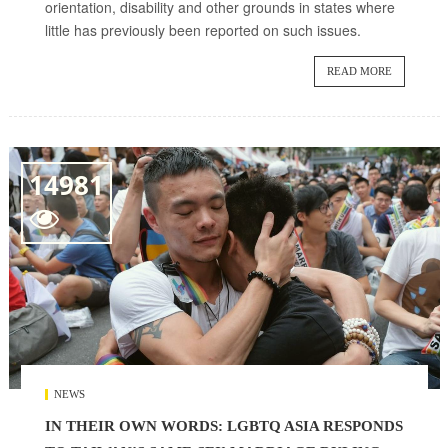
orientation, disability and other grounds in states where
little has previously been reported on such issues.
READ MORE
14981

NEWS
IN THEIR OWN WORDS: LGBTQ ASIA RESPONDS