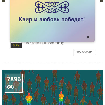
ARTICLES
MMA FIGHTER KUAT “NAIMAN” KHAMITOV
CONSIDERS LGBT PEOPLE ‘WORSE THAN
DOGS.’
Kazakhstani MMA fighter Kuat Khamitov reacted
20
to a video where diplomats showed their support
to Kazakh LGBT community.
MAY
READ MORE
7896
