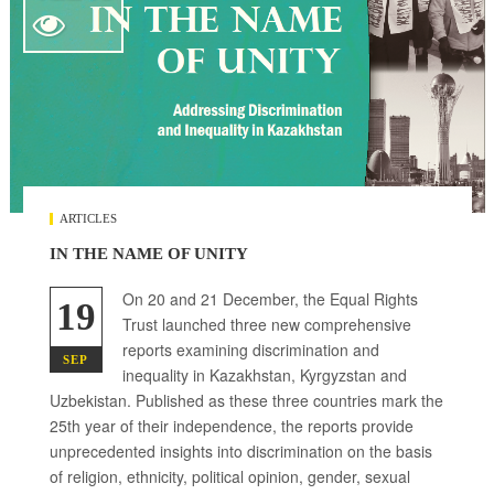

ARTICLES
IN THE NAME OF UNITY
On 20 and 21 December, the Equal Rights
19
Trust launched three new comprehensive
reports examining discrimination and
SEP
inequality in Kazakhstan, Kyrgyzstan and
Uzbekistan. Published as these three countries mark the
25th year of their independence, the reports provide
unprecedented insights into discrimination on the basis
of religion, ethnicity, political opinion, gender, sexual