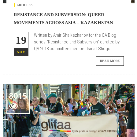
ARTICLES
RESISTANCE AND SUBVERSION: QUEER
MOVEMENTS ACROSS ASIA – KAZAKHSTAN
Written by Amir Shaikezhanov for the QA Blog
19
series
“Resistance and Subversion”
curated by
QA 2018 committee member
Ismail Shogo
NOV
READ MORE
8015
