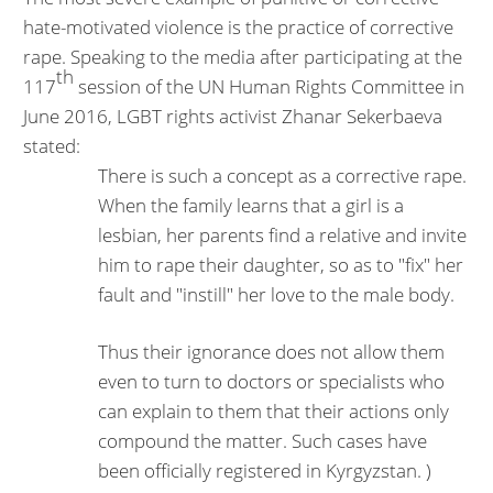
hate-motivated violence is the practice of corrective
rape. Speaking to the media after participating at the
th
117
session of the UN Human Rights Committee in
June 2016, LGBT rights activist Zhanar Sekerbaeva
stated:
There is such a concept as a corrective rape.
When the family learns that a girl is a
lesbian, her parents find a relative and invite
him to rape their daughter, so as to "fix" her
fault and "instill" her love to the male body.
Thus their ignorance does not allow them
even to turn to doctors or specialists who
can explain to them that their actions only
compound the matter. Such cases have
been officially registered in Kyrgyzstan. )