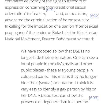
compared advocacy of the right to freedom of
expression concerning “non-traditional sexual
[691]
orienta­tion” to fascism,
and, on occasion,
[692]
advocated the criminalisation of ho­mosexuality.
In calling for the imposition of a ban on “homosexual
propa­ganda” the leader of Bolashak, the Kazakhstan
National Movement, Dauren Babamuratov stated:
We have stooped so low that LGBTs no
longer hide their orientation. One can see a
lot of people in the city's malls and other
public places - these are young people in
coloured pants. This means they no longer
hide their [sexual] orientation. I think it is
very easy to identify a gay person by his or
her DNA. A blood test can show the
[693]
presence of degeneratism in a person.