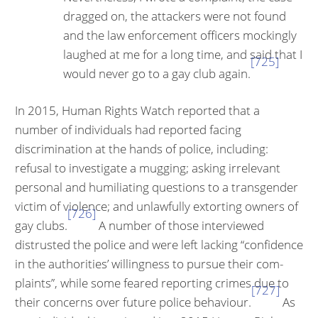
dragged on, the at­tackers were not found
and the law enforcement officers mockingly
laughed at me for a long time, and said that I
[725]
would never go to a gay club again.
In 2015, Human Rights Watch reported that a
number of individuals had re­ported facing
discrimination at the hands of police, including:
refusal to in­vestigate a mugging; asking irrelevant
personal and humiliating questions to a transgender
victim of violence; and unlawfully extorting owners of
[726]
gay clubs.
A number of those interviewed
distrusted the police and were left lacking “confidence
in the authorities’ willingness to pursue their com­
plaints”, while some feared reporting crimes due to
[727]
their concerns over future police behaviour.
As