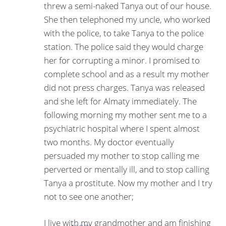
threw a semi-naked Tanya out of our house.
She then telephoned my uncle, who worked
with the police, to take Tanya to the police
station. The police said they would charge
her for corrupting a minor. I promised to
complete school and as a result my mother
did not press charges. Tanya was released
and she left for Almaty immediately. The
following morning my mother sent me to a
psychiatric hospital where I spent almost
two months. My doctor eventually
persuaded my mother to stop calling me
per­verted or mentally ill, and to stop calling
Tanya a pros­titute. Now my mother and I try
not to see one another;
I live with my grandmother and am finishing