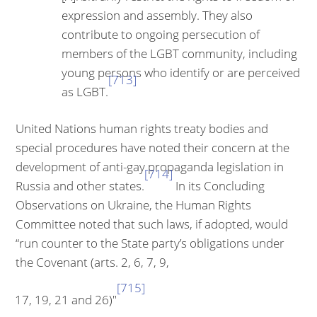
expression and assembly. They also
contribute to ongoing perse­cution of
members of the LGBT community, including
young persons who identify or are perceived
[713]
as LGBT.
United Nations human rights treaty bodies and
special procedures have noted their concern at the
development of anti-gay propaganda legislation in
[714]
Russia and other states.
In its Concluding
Observations on Ukraine, the Human Rights
Committee noted that such laws, if adopted, would
“run counter to the State party’s obligations under
the Covenant (arts. 2, 6, 7, 9,
[715]
17, 19, 21 and 26)"