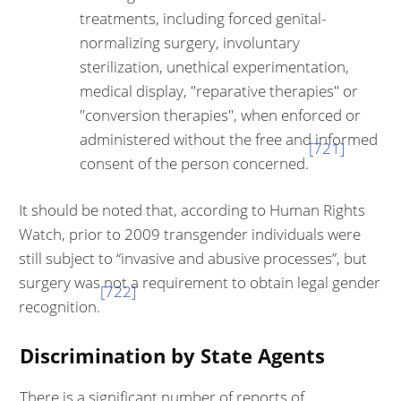
treatments, including forced genital-
normalizing surgery, involuntary
sterilization, unethical experimentation,
medical display, "reparative therapies" or
"conversion therapies", when enforced or
administered without the free and informed
[721]
consent of the person concerned.
It should be noted that, according to Human Rights
Watch, prior to 2009 transgender individuals were
still subject to “invasive and abusive processes”, but
surgery was not a requirement to obtain legal gender
[722]
recognition.
Discrimination by State Agents
There is a significant number of reports of