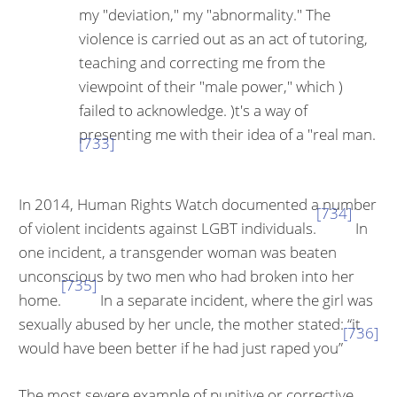
my "deviation," my "abnor­mality." The
violence is carried out as an act of tutoring,
teaching and correcting me from the
viewpoint of their "male power," which )
failed to acknowledge. )t's a way of
presenting me with their idea of a "real man.
[733]
In 2014, Human Rights Watch documented a number
[734]
of violent incidents against LGBT individuals.
In
one incident, a transgender woman was beat­en
unconscious by two men who had broken into her
[735]
home.
In a separate incident, where the girl was
sexually abused by her uncle, the mother stated: “it
[736]
would have been better if he had just raped you”
The most severe example of punitive or corrective