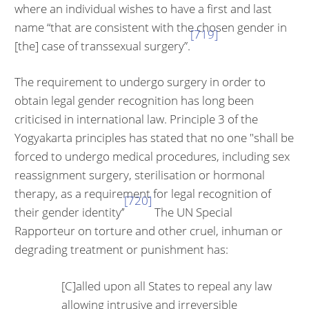
where an individual wishes to have a first and last
name “that are consistent with the chosen gender in
[719]
[the] case of transsexual surgery”.
The requirement to undergo surgery in order to
obtain legal gender recogni­tion has long been
criticised in international law. Principle 3 of the
Yogyakarta principles has stated that no one "shall be
forced to undergo medical proce­dures, including sex
reassignment surgery, sterilisation or hormonal
therapy, as a requirement for legal recognition of
[720]
their gender identity’’
The UN Spe­cial
Rapporteur on torture and other cruel, inhuman or
degrading treatment or punishment has:
[C]alled upon all States to repeal any law
allowing in­trusive and irreversible