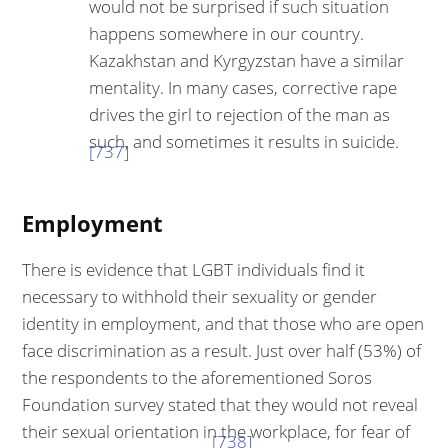
would not be surprised if such situation
happens somewhere in our country.
Kazakhstan and Kyrgyzstan have a sim­ilar
mentality. In many cases, corrective rape
drives the girl to rejection of the man as
such, and sometimes it results in suicide.
[737]
Employment
There is evidence that LGBT individuals find it
necessary to withhold their sexuality or gender
identity in employment, and that those who are open
face discrimination as a result. Just over half (53%) of
the respondents to the aforementioned Soros
Foundation survey stated that they would not reveal
their sexual orientation in the workplace, for fear of
[738]