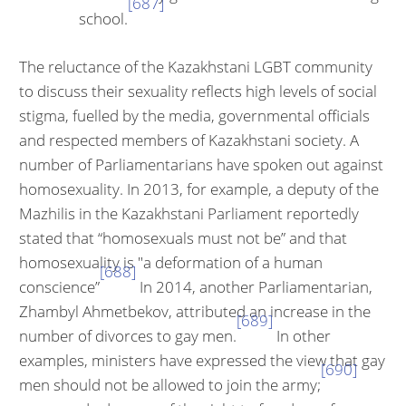
[687]
school.
The reluctance of the Kazakhstani LGBT community
to discuss their sex­uality reflects high levels of social
stigma, fuelled by the media, govern­mental officials
and respected members of Kazakhstani society. A
number of Parliamentarians have spoken out against
homosexuality. In 2013, for example, a deputy of the
Mazhilis in the Kazakhstani Parliament report­edly
stated that “homosexuals must not be” and that
homosexuality is "a deformation of a human
[688]
conscience”
In 2014, another Parliamentarian,
Zhambyl Ahmetbekov, attributed an increase in the
[689]
number of divorces to gay men.
In other
examples, ministers have expressed the view that gay
[690]
men should not be allowed to join the army;