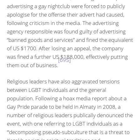
advertising a gay night­club were forced to publicly
apologise for the offense their advert had caused,
following criticism in the media. The advertising
agency responsible was found guilty of advertising
“banned goods and services” and fined the equiva­lent
of US $1700. After losing an appeal, the company
was fined a further US $188,000, effectively putting
[695]
them out of business.
Religious leaders have also aggravated tensions
between LGBT individuals and the general
population. Following a hoax media report about a
Gay Pride parade to be held in Almaty in 2008, a
number of religious leaders publically denounced the
event, with one referring to LGBT individuals as a
“‘decompos­ing pseudo-subculture that is a threat to