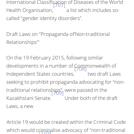
International Classification of Diseases of the World
[707]
Health Organisation,
a list which includes so-
called "gender identity disorders”.
Draft Laws on "Propaganda of'Non-traditional
Relationships'"
On the 19 February 2015, following similar
developments in a number of Commonwealth of
[708]
Independent States countries,
two draft Laws
seeking to prohibit propaganda advocating for “non-
traditional relationships”, were passed in the
[709]
Kazakhstani Senate.
Under both of the draft
Laws, a new
Article 19 would be created within the Criminal Code
which would crimi­nalise advocacy of "non-traditional
[710]