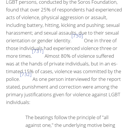
LGBT persons, conducted by the Soros Foundation,
found that over 25% of respondents had experienced
acts of violence, physical aggression or assault,
including battery, hitting, kicking and pushing; sexual
harassment; and sexual assaults, due to their sexual
[730]
orientation or gender identity.
One in three of
those individuals had experienced violence three or
[731]
more times.
Almost 80% of violence suffered
was at the hands of private individuals, but in an es­
timated 15% of cases, violence was committed by the
[732]
police.
As one person interviewed for the report
stated, punishment and correction were among the
primary justifications given for violence against LGBT
individuals:
The beatings follow the principle of "all
against one," the underlying motive being