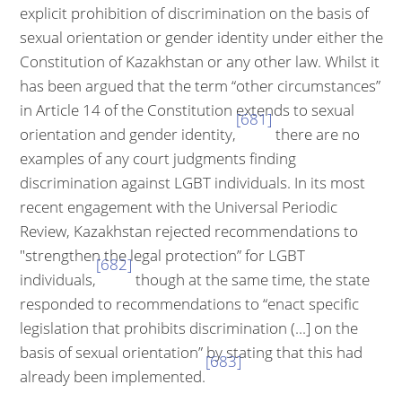
explicit prohibition of dis­crimination on the basis of
sexual orientation or gender identity under either the
Constitution of Kazakhstan or any other law. Whilst it
has been argued that the term “other circumstances”
in Article 14 of the Constitution extends to sexual
[681]
orientation and gender identity,
there are no
examples of any court judgments finding
discrimination against LGBT individuals. In its most
recent engagement with the Universal Periodic
Review, Kazakhstan rejected recommendations to
"strengthen the legal protection” for LGBT
[682]
individuals,
though at the same time, the state
responded to recommendations to “enact specific
legislation that prohibits discrimination (...] on the
basis of sexual orientation” by stating that this had
[683]
already been implemented.