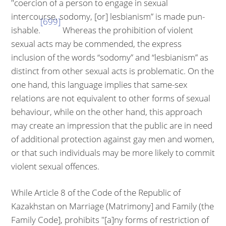
"coercion of a person to engage in sexual
intercourse, sodomy, [or] lesbianism” is made pun­
[699]
ishable.
Whereas the prohibition of violent
sexual acts may be commended, the express
inclusion of the words “sodomy” and “lesbianism” as
distinct from other sexual acts is problematic. On the
one hand, this language implies that same-sex
relations are not equivalent to other forms of sexual
behaviour, while on the other hand, this approach
may create an impression that the public are in need
of additional protection against gay men and women,
or that such indi­viduals may be more likely to commit
violent sexual offences.
While Article 8 of the Code of the Republic of
Kazakhstan on Marriage (Mat­rimony] and Family (the
Family Code], prohibits "[a]ny forms of restriction of