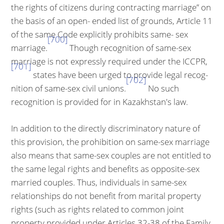
the rights of citizens during contracting marriage” on
the basis of an open- ended list of grounds, Article 11
of the same Code explicitly prohibits same- sex
[700]
marriage.
Though recognition of same-sex
marriage is not expressly required under the ICCPR,
[701]
states have been urged to provide legal recog­
[702]
nition of same-sex civil unions.
No such
recognition is provided for in Ka­zakhstan's law.
In addition to the directly discriminatory nature of
this provision, the prohibi­tion on same-sex marriage
also means that same-sex couples are not entitled to
the same legal rights and benefits as opposite-sex
married couples. Thus, individuals in same-sex
relationships do not benefit from marital property
rights (such as rights related to common joint
property provided under Arti­cles 32-38 of the Family