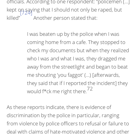
officials. According to one respondent: “policemen (...]
kept on saying that I should not only be raped, but
[724]
killed”
Another person stated that:
I was beaten up by the police when I was
coming home from a cafe. They stopped to
check my documents but when they realized
who I was and what I was, they dragged me
away from the streetlight and began to beat
me shouting 'you faggot' (...) [afterwards,
they said that if I reported the incident] they
72
would f*ck me right there.
As these reports indicate, there is evidence of
discrimination by the police in particular, ranging
from violence by police officers to refusal or failure to
deal with claims of hate-motivated violence and other