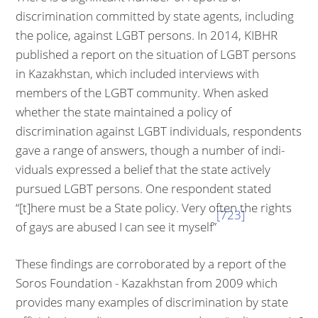
discrimination committed by state agents, including
the police, against LGBT persons. In 2014, KIBHR
published a report on the situation of LGBT persons
in Kazakhstan, which included interviews with
members of the LGBT community. When asked
whether the state maintained a policy of
discrimination against LGBT in­dividuals, respondents
gave a range of answers, though a number of indi­
viduals expressed a belief that the state actively
pursued LGBT persons. One respondent stated
“[t]here must be a State policy. Very often the rights
[723]
of gays are abused I can see it myself”
These findings are corroborated by a report of the
Soros Foundation - Ka­zakhstan from 2009 which
provides many examples of discrimination by state