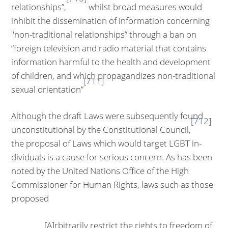
relationships”,
whilst broad measures would
inhibit the dissemination of information concerning
"non-traditional relationships” through a ban on
“foreign television and radio material that contains
information harmful to the health and development
of children, and which propagandizes non-traditional
[711]
sexual orientation”
Although the draft Laws were subsequently found
[712]
unconstitutional by the Constitutional Council,
the proposal of Laws which would target LGBT in­
dividuals is a cause for serious concern. As has been
noted by the United Na­tions Office of the High
Commissioner for Human Rights, laws such as those
proposed
[A]rbitrarily restrict the rights to freedom of