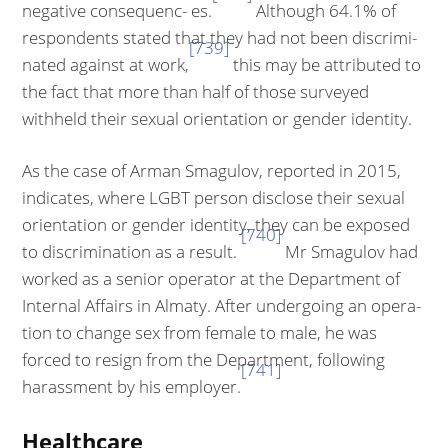
negative consequenc- es.
Although 64.1% of
respondents stated that they had not been discrimi­
[739]
nated against at work,
this may be attributed to
the fact that more than half of those surveyed
withheld their sexual orientation or gender identity.
As the case of Arman Smagulov, reported in 2015,
indicates, where LGBT per­son disclose their sexual
orientation or gender identity, they can be exposed
[740]
to discrimination as a result.
Mr Smagulov had
worked as a senior operator at the Department of
Internal Affairs in Almaty. After undergoing an opera­
tion to change sex from female to male, he was
forced to resign from the De­partment, following
[741]
harassment by his employer.
Healthcare