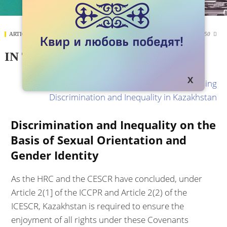
ARTICLES
SEPTEMBER 19, 2017
12250

IN THE NAME OF UNITY
The source:
In the Name of Unity: Addressing
Discrimination and Inequality in Kazakhstan
Discrimination and Inequality on the
Basis of Sexual Orientation and
Gender Identity
As the HRC and the CESCR have concluded, under
Article 2(1] of the ICCPR and Article 2(2) of the
ICESCR, Kazakhstan is required to ensure the
enjoyment of all rights under these Covenants