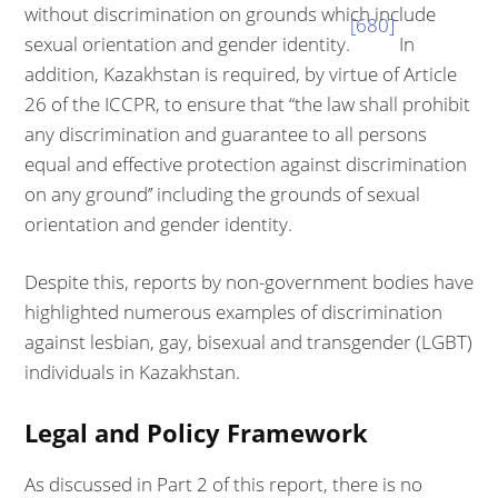
without discrimination on grounds which include
[680]
sexual orientation and gender identity.
In
addition, Kazakhstan is required, by virtue of Article
26 of the ICCPR, to ensure that “the law shall prohibit
any discrimination and guarantee to all persons
equal and effective protection against discrimination
on any ground’’ including the grounds of sexual
orientation and gender identity.
Despite this, reports by non-government bodies have
highlighted numerous examples of discrimination
against lesbian, gay, bisexual and transgender (LGBT)
individuals in Kazakhstan.
Legal and Policy Framework
As discussed in Part 2 of this report, there is no