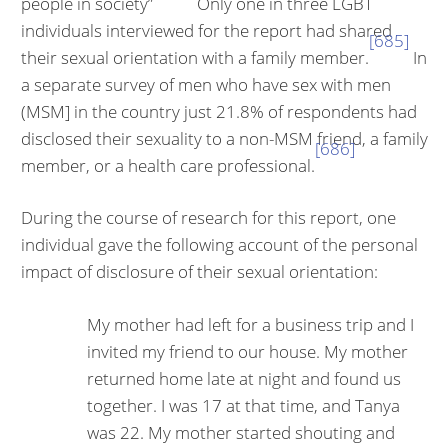
people in society”
Only one in three LGBT
individuals interviewed for the report had shared
[685]
their sexual orientation with a family member.
In
a separate survey of men who have sex with men
(MSM] in the country just 21.8% of respondents had
disclosed their sexuality to a non-MSM friend, a family
[686]
member, or a health care professional.
During the course of research for this report, one
individual gave the follow­ing account of the personal
impact of disclosure of their sexual orientation:
My mother had left for a business trip and I
invited my friend to our house. My mother
returned home late at night and found us
together. I was 17 at that time, and Tanya
was 22. My mother started shouting and