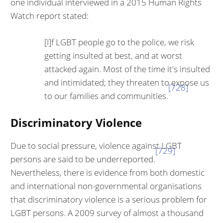
one individual interviewed in a 2015 Human Rights
Watch report stated:
[I]f LGBT people go to the police, we risk
getting insulted at best, and at worst
attacked again. Most of the time it's insulted
and intimidated; they threaten to expose us
[728]
to our families and communities.
Discriminatory Violence
Due to social pressure, violence against LGBT
[729]
persons are said to be under­reported.
Nevertheless, there is evidence from both domestic
and inter­national non-governmental organisations
that discriminatory violence is a serious problem for
LGBT persons. A 2009 survey of almost a thousand