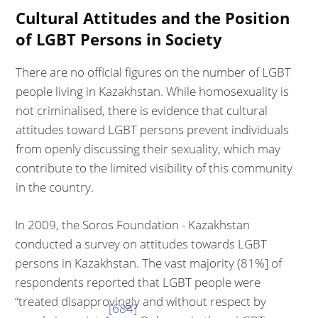
Cultural Attitudes and the Position
of LGBT Persons in Society
There are no official figures on the number of LGBT
people living in Kazakh­stan. While homosexuality is
not criminalised, there is evidence that cultural
attitudes toward LGBT persons prevent individuals
from openly discussing their sexuality, which may
contribute to the limited visibility of this commu­nity
in the country.
In 2009, the Soros Foundation - Kazakhstan
conducted a survey on attitudes towards LGBT
persons in Kazakhstan. The vast majority (81%] of
respond­ents reported that LGBT people were
“treated disapprovingly and without re­spect by
[684]