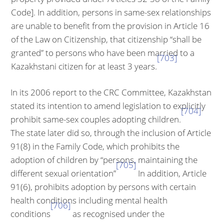
Code]. In addition, persons in same-sex relationships
are unable to benefit from the provision in Article 16
of the Law on Citizen­ship, that citizenship “shall be
granted” to persons who have been married to a
[703]
Kazakhstani citizen for at least 3 years.
In its 2006 report to the CRC Committee, Kazakhstan
stated its intention to amend legislation to explicitly
[704]
prohibit same-sex couples adopting children.
The state later did so, through the inclusion of Article
91(8) in the Family Code, which prohibits the
adoption of children by “persons, maintaining the
[705]
different sexual orientation”
In addition, Article
91(6), prohibits adoption by persons with certain
health conditions including mental health
[706]
conditions
as recog­nised under the