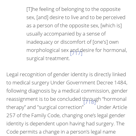
[T]he feeling of belonging to the opposite
sex, [and] de­sire to live and to be perceived
as a person of the op­posite sex, [which is]
usually accompanied by a sense of
inadequacy or discomfort of [one's] own
morphological sex and desire for hormonal,
[717]
surgical treatment.
Legal recognition of gender identity is directly linked
to medical surgery Under Government Decree 1484,
following diagnosis by a medical commis­sion, gender
reassignment is to be concluded through “hormonal
[718]
therapy” and "surgical correction”
Under Article
257 of the Family Code, changing one’s legal gender
identity is dependent upon having had surgery. The
Code permits a change in a person’s legal name