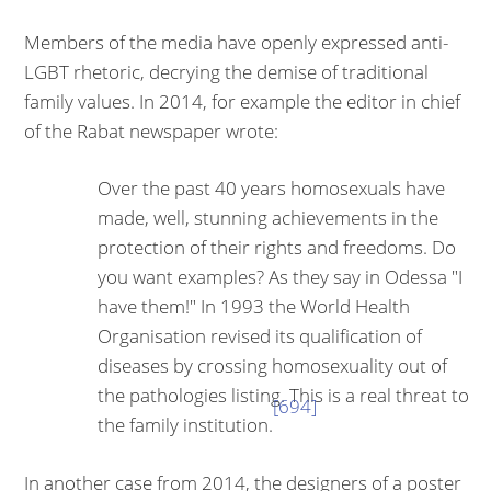
Members of the media have openly expressed anti-
LGBT rhetoric, decrying the demise of traditional
family values. In 2014, for example the editor in chief
of the Rabat newspaper wrote:
Over the past 40 years homosexuals have
made, well, stunning achievements in the
protection of their rights and freedoms. Do
you want examples? As they say in Odessa "I
have them!" In 1993 the World Health
Organi­sation revised its qualification of
diseases by crossing homosexuality out of
the pathologies listing. This is a real threat to
[694]
the family institution.
In another case from 2014, the designers of a poster