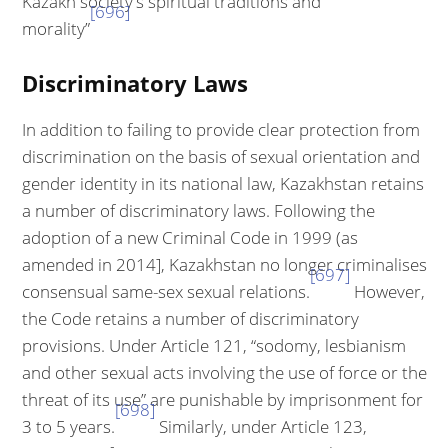
Kazakh society's spiritual traditions and
[696]
morality”
Discriminatory Laws
In addition to failing to provide clear protection from
discrimination on the basis of sexual orientation and
gender identity in its national law, Kazakhstan retains
a number of discriminatory laws. Following the
adoption of a new Crim­inal Code in 1999 (as
amended in 2014], Kazakhstan no longer criminalises
[697]
consensual same-sex sexual relations.
However,
the Code retains a number of discriminatory
provisions. Under Article 121, “sodomy, lesbianism
and other sexual acts involving the use of force or the
threat of its use” are punishable by imprisonment for
[698]
3 to 5 years.
Similarly, under Article 123,