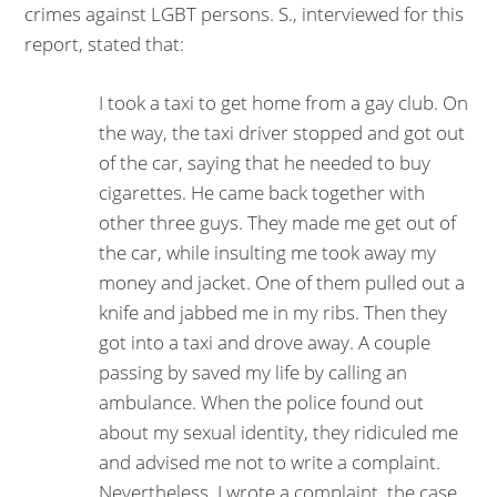
crimes against LGBT persons. S., interviewed for this
report, stated that:
I took a taxi to get home from a gay club. On
the way, the taxi driver stopped and got out
of the car, saying that he needed to buy
cigarettes. He came back together with
other three guys. They made me get out of
the car, while insulting me took away my
money and jacket. One of them pulled out a
knife and jabbed me in my ribs. Then they
got into a taxi and drove away. A couple
passing by saved my life by calling an
ambulance. When the po­lice found out
about my sexual identity, they ridiculed me
and advised me not to write a complaint.
Neverthe­less, I wrote a complaint, the case