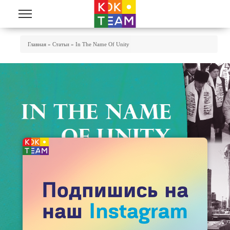
Skip to main content
You Are Here
Главная
»
Статьи
»
In The Name Of Unity