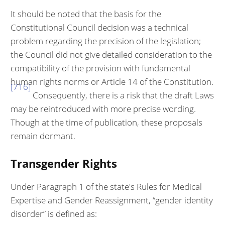
It should be noted that the basis for the
Constitutional Council decision was a technical
problem regarding the precision of the legislation;
the Council did not give detailed consideration to the
compatibility of the provision with funda­mental
human rights norms or Article 14 of the Constitution.
[716]
Consequently, there is a risk that the draft Laws
may be reintroduced with more precise word­ing.
Though at the time of publication, these proposals
remain dormant.
Transgender Rights
Under Paragraph 1 of the state's Rules for Medical
Expertise and Gender Re­assignment, “gender identity
disorder” is defined as: