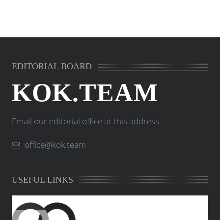
EDITORIAL BOARD
KOK.TEAM
Email our editorial office at this address.
office@kok.team
USEFUL LINKS