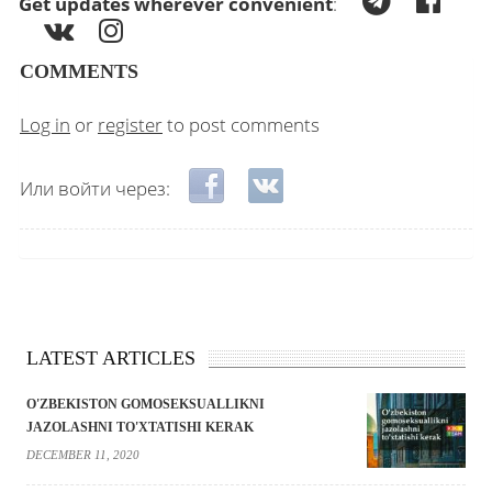
Get updates wherever convenient
:
COMMENTS
Log in
or
register
to post comments
Login with Facebook
Login with VKontakte
Или войти через:
LATEST ARTICLES
O'ZBEKISTON GOMOSEKSUALLIKNI
JAZOLASHNI TO'XTATISHI KERAK
DECEMBER 11, 2020