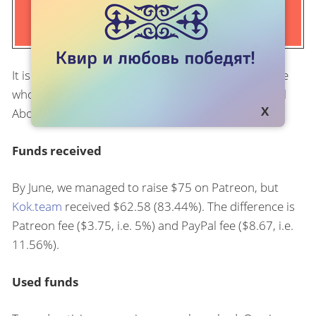
It is time for the first report to our partners - people
who support the monthly advertising campaign Tell
About Your Trouble donating money on Patreon.
Funds received
By June, we managed to raise $75 on Patreon, but
Kok.team
received $62.58 (83.44%). The difference is
Patreon fee ($3.75, i.e. 5%) and PayPal fee ($8.67, i.e.
11.56%).
Used funds