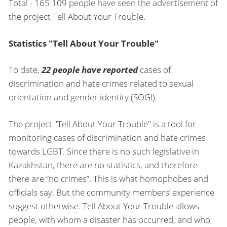
Total - 165 109 people have seen the advertisement of
the project Tell About Your Trouble.
Statistics "Tell About Your Trouble"
To date,
22 people have reported
cases of
discrimination and hate crimes related to sexual
orientation and gender identity (SOGI).
The project "Tell About Your Trouble" is a tool for
monitoring cases of discrimination and hate crimes
towards LGBT. Since there is no such legislative in
Kazakhstan, there are no statistics, and therefore
there are “no crimes”. This is what homophobes and
officials say. But the community members’ experience
suggest otherwise. Tell About Your Trouble allows
people, with whom a disaster has occurred, and who