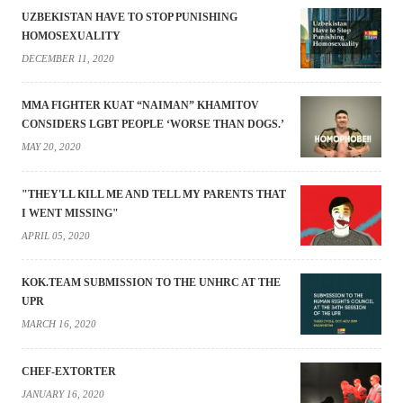
UZBEKISTAN HAVE TO STOP PUNISHING
HOMOSEXUALITY
DECEMBER 11, 2020
MMA FIGHTER KUAT “NAIMAN” KHAMITOV
CONSIDERS LGBT PEOPLE ‘WORSE THAN DOGS.’
MAY 20, 2020
"THEY'LL KILL ME AND TELL MY PARENTS THAT
I WENT MISSING"
APRIL 05, 2020
KOK.TEAM SUBMISSION TO THE UNHRC AT THE
UPR
MARCH 16, 2020
CHEF-EXTORTER
JANUARY 16, 2020