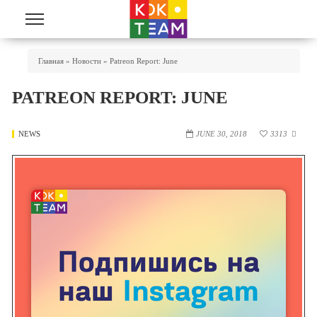
Skip to main content
You Are Here
Главная
»
Новости
»
Patreon Report: June
PATREON REPORT: JUNE
NEWS
JUNE 30, 2018
3313
