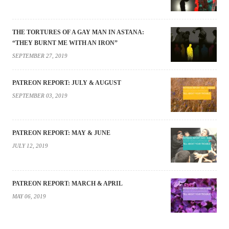
THE TORTURES OF A GAY MAN IN ASTANA:
“THEY BURNT ME WITH AN IRON”
SEPTEMBER 27, 2019
PATREON REPORT: JULY & AUGUST
SEPTEMBER 03, 2019
PATREON REPORT: MAY & JUNE
JULY 12, 2019
PATREON REPORT: MARCH & APRIL
MAY 06, 2019