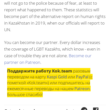
will not go to the police because of fear, at least to
report what happened to them. These statistics will
become part of the alternative report on human rights
in Kazakhstan in 2019, when our officials will report to
UN.
You can become our partner. Every dollar increases
the coverage of LGBT Kazakhs, which know - even in
case of trouble they are not alone.
Become our
partner on Patreon
.
Поддержите работу Kok.team
разовым
переводом на карту
Kaspi Gold
или
PayPal
(с
пометкой «Kok.team») или подпишитесь на
ежемесячные переводы на нашем
Patreon
.
Большое спасибо!