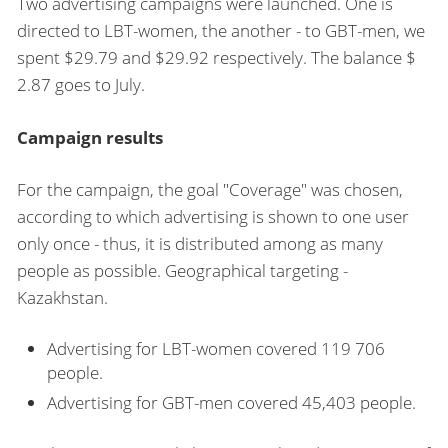
Two advertising campaigns were launched. One is
directed to LBT-women, the another - to GBT-men, we
spent $29.79 and $29.92 respectively. The balance $
2.87 goes to July.
Campaign results
For the campaign, the goal "Coverage" was chosen,
according to which advertising is shown to one user
only once - thus, it is distributed among as many
people as possible. Geographical targeting -
Kazakhstan.
Advertising for LBT-women covered 119 706
people.
Advertising for GBT-men covered 45,403 people.