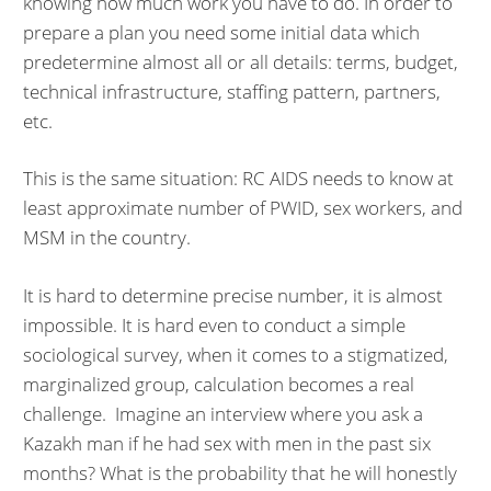
knowing how much work you have to do. In order to
prepare a plan you need some initial data which
predetermine almost all or all details: terms, budget,
technical infrastructure, staffing pattern, partners,
etc.
This is the same situation: RC AIDS needs to know at
least approximate number of PWID, sex workers, and
MSM in the country.
It is hard to determine precise number, it is almost
impossible. It is hard even to conduct a simple
sociological survey, when it comes to a stigmatized,
marginalized group, calculation becomes a real
challenge. Imagine an interview where you ask a
Kazakh man if he had sex with men in the past six
months? What is the probability that he will honestly