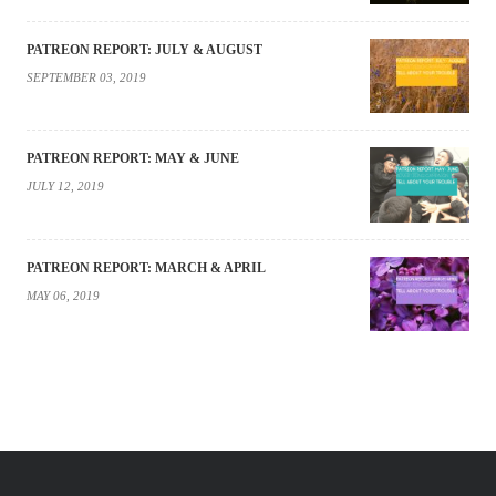
PATREON REPORT: JULY & AUGUST
SEPTEMBER 03, 2019
PATREON REPORT: MAY & JUNE
JULY 12, 2019
PATREON REPORT: MARCH & APRIL
MAY 06, 2019