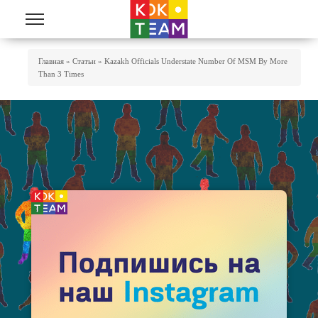
Skip to main content
You Are Here
Главная
»
Статьи
»
Kazakh Officials Understate Number Of MSM By More
Than 3 Times