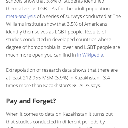
schools show that 3.8% of students identified
themselves as LGBT. As for the adult population,
meta-analysis
of a series of surveys conducted at The
Williams Institute show that 3.5% of Americans
identify themselves as LGBT people. Results of
studies conducted in developed countries where
degree of homophobia is lower and LGBT people are
much more open you can find in
in
Wikipedia
.
Extrapolation of research data shows that there are
at least 212,955 MSM (3.9%) in Kazakhstan - 3.4
times more than Kazakhstan's RC AIDS says.
Pay and Forget?
When it comes to data on Kazakhstan it turns out
that studies conducted in different periods by