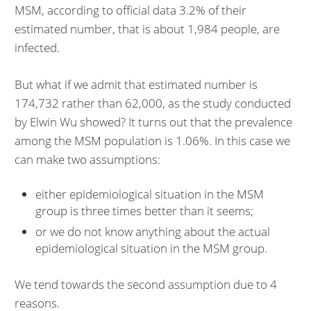
MSM, according to official data 3.2% of their
estimated number, that is about 1,984 people, are
infected.
But what if we admit that estimated number is
174,732 rather than 62,000, as the study conducted
by Elwin Wu showed? It turns out that the prevalence
among the MSM population is 1.06%. In this case we
can make two assumptions:
either epidemiological situation in the MSM
group is three times better than it seems;
or we do not know anything about the actual
epidemiological situation in the MSM group.
We tend towards the second assumption due to 4
reasons.