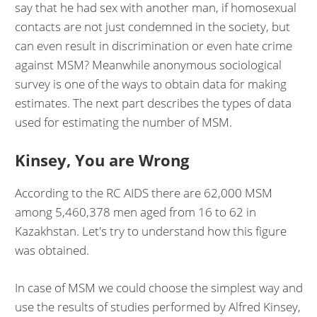
say that he had sex with another man, if homosexual
contacts are not just condemned in the society, but
can even result in discrimination or even hate crime
against MSM? Meanwhile anonymous sociological
survey is one of the ways to obtain data for making
estimates. The next part describes the types of data
used for estimating the number of MSM.
Kinsey, You are Wrong
According to the RC AIDS there are 62,000 MSM
among 5,460,378 men aged from 16 to 62 in
Kazakhstan. Let's try to understand how this figure
was obtained.
In case of MSM we could choose the simplest way and
use the results of studies performed by Alfred Kinsey,