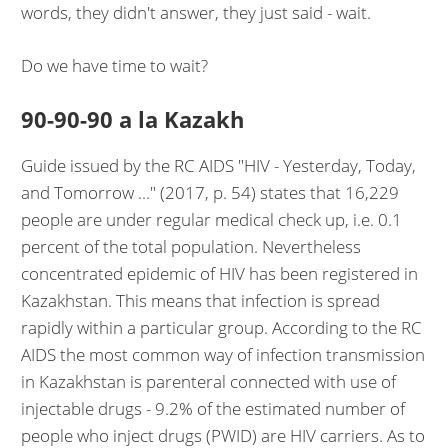
words, they didn't answer, they just said - wait.
Do we have time to wait?
90-90-90 a la Kazakh
Guide issued by the RC AIDS "HIV - Yesterday, Today,
and Tomorrow ..." (2017, p. 54) states that 16,229
people are under regular medical check up, i.e. 0.1
percent of the total population. Nevertheless
concentrated epidemic of HIV has been registered in
Kazakhstan. This means that infection is spread
rapidly within a particular group. According to the RC
AIDS the most common way of infection transmission
in Kazakhstan is parenteral connected with use of
injectable drugs - 9.2% of the estimated number of
people who inject drugs (PWID) are HIV carriers. As to