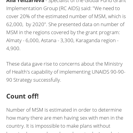
Alla Yelizarieva
- Specialist of the Global Fund Grant
Implementation Group (RC AIDS) said: "We need to
cover 20% of the estimated number of MSM, which is
62,000, by 2020". She presented data on number of
MSM in the regions covered by the grant program:
Almaty - 6,000, Astana - 3,300, Karaganda region -
4,900.
These data gave rise to concerns about the Ministry
of Health's capability of implementing UNAIDS 90-90-
90 Strategy successfully.
Count off!
Number of MSM is estimated in order to determine
how many there are men having sex with men in the
country. It is impossible to make plans without