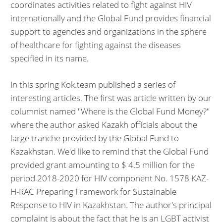
coordinates activities related to fight against HIV
internationally and the Global Fund provides financial
support to agencies and organizations in the sphere
of healthcare for fighting against the diseases
specified in its name.
In this spring Kok.team published a series of
interesting articles. The first was article written by our
columnist named "Where is the Global Fund Money?"
where the author asked Kazakh officials about the
large tranche provided by the Global Fund to
Kazakhstan. We'd like to remind that the Global Fund
provided grant amounting to $ 4.5 million for the
period 2018-2020 for HIV component No. 1578 KAZ-
H-RAC Preparing Framework for Sustainable
Response to HIV in Kazakhstan. The author's principal
complaint is about the fact that he is an LGBT activist