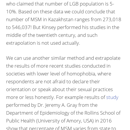
who claimed that number of LGB population is 5-
10%. Based on these data we could conclude that
number of MSM in Kazakhstan ranges from 273,018
to 546,037! But Kinsey performed his studies in the
middle of the twentieth century, and such
extrapolation is not used actually.
We can use another similar method and extrapolate
the results of more recent studies conducted in
societies with lower level of homophobia, where
respondents are not afraid to declare their
orientation or speak about their sexual practices
more or less honestly. For example results of
study
performed by Dr. Jeremy A. Gray from the
Department of Epidemiology of the Rollins School of
Public Health (University of Amory, USA) in 2016
show that percentage of MSM varies from state to