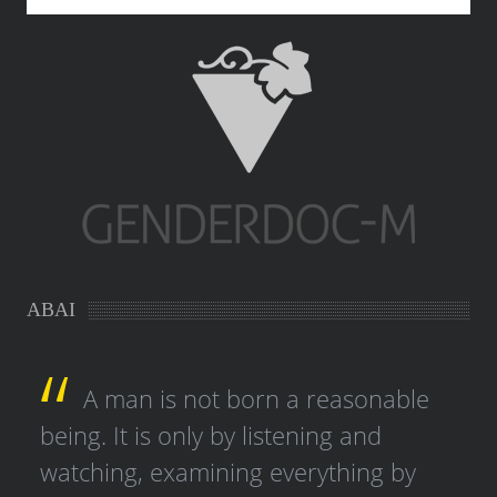
ABAI
A man is not born a reasonable
being. It is only by listening and
watching, examining everything by