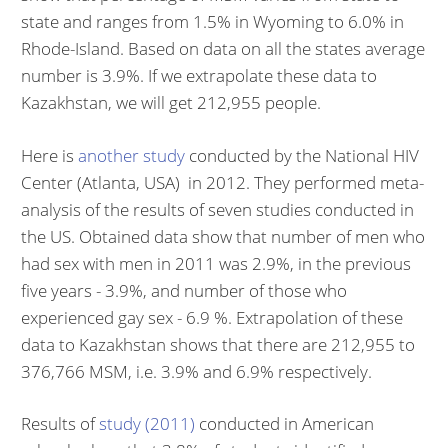
state and ranges from 1.5% in Wyoming to 6.0% in
Rhode-Island. Based on data on all the states average
number is 3.9%. If we extrapolate these data to
Kazakhstan, we will get 212,955 people.
Here is
another study
conducted by the National HIV
Center (Atlanta, USA) in 2012. They performed meta-
analysis of the results of seven studies conducted in
the US. Obtained data show that number of men who
had sex with men in 2011 was 2.9%, in the previous
five years - 3.9%, and number of those who
experienced gay sex - 6.9 %. Extrapolation of these
data to Kazakhstan shows that there are 212,955 to
376,766 MSM, i.e. 3.9% and 6.9% respectively.
Results of
study (2011)
conducted in American