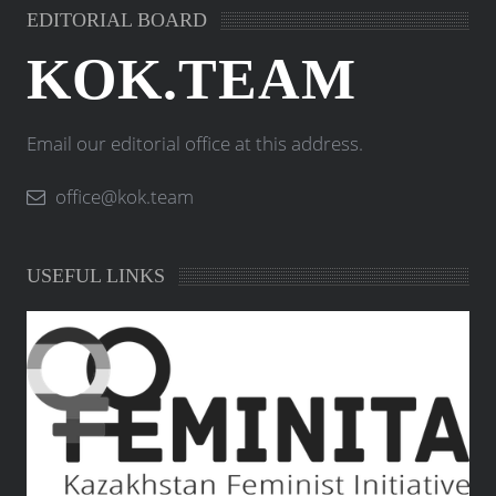
EDITORIAL BOARD
KOK.TEAM
Email our editorial office at this address.
office@kok.team
USEFUL LINKS