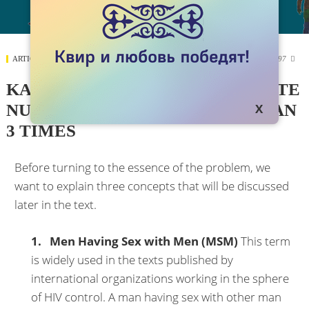
ARTICLES
SEPTEMBER 05, 2018
7897

KAZAKH OFFICIALS UNDERSTATE
NUMBER OF MSM BY MORE THAN
3 TIMES
Before turning to the essence of the problem, we
want to explain three concepts that will be discussed
later in the text.
1. Men Having Sex with Men (MSM)
This term
is widely used in the texts published by
international organizations working in the sphere
of HIV control. A man having sex with other man