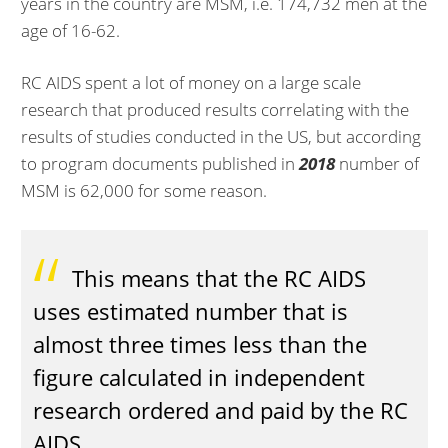
years in the country are MSM, i.e. 174,732 men at the
age of 16-62.
RC AIDS spent a lot of money on a large scale
research that produced results correlating with the
results of studies conducted in the US, but according
to program documents published in
2018
number of
MSM is 62,000 for some reason.
This means that the RC AIDS
uses estimated number that is
almost three times less than the
figure calculated in independent
research ordered and paid by the RC
AIDS.