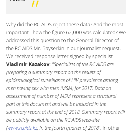
Why did the RC AIDS reject these data? And the most
important - how the figure 62,000 was calculated? We
addressed this question to the General Director of
the RC AIDS Mr. Bayserkin in our journalist request.
We received response letter signed by specialist
Vladimir Kazakov
:
"Specialists of the RC AIDS are
preparing a summary report on the results of
epidemiological surveillance of HIV prevalence among
men having sex with men (MSM) for 2017. Data on
assessment of number of MSM represent a structural
part of this document and will be included in the
summary report at the end of 2018. Summary report will
be publicly available on the RC AIDS web-site
(
www.rcaids.kz
) in the fourth quarter of 2018
”. In other