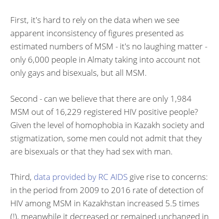
First, it's hard to rely on the data when we see
apparent inconsistency of figures presented as
estimated numbers of MSM - it's no laughing matter -
only 6,000 people in Almaty taking into account not
only gays and bisexuals, but all MSM.
Second - can we believe that there are only 1,984
MSM out of 16,229 registered HIV positive people?
Given the level of homophobia in Kazakh society and
stigmatization, some men could not admit that they
are bisexuals or that they had sex with man.
Third,
data provided by RC AIDS
give rise to concerns:
in the period from 2009 to 2016 rate of detection of
HIV among MSM in Kazakhstan increased 5.5 times
(!), meanwhile it decreased or remained unchanged in