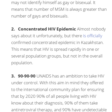
may not identify himself as gay or bisexual. It
means that number of MSM is always greater than
number of gays and bisexuals.
2. Concentrated HIV Epidemic
Almost nobody
says about it unfortunately, but there
is officially
confirmed concentrated epidemic in Kazakhstan.
This means that HIV is spread rapidly in one or
several population groups, but not in the overall
population.
3. 90-90-90
UNAIDS has an ambition to take HIV
under control. With this aim in mind they offered
to the international community plan for ensuring
that by 2020 90% of all people living with HIV
know about their diagnosis, 90% of them take
antiretroviral therapy, and 90% have undetectable