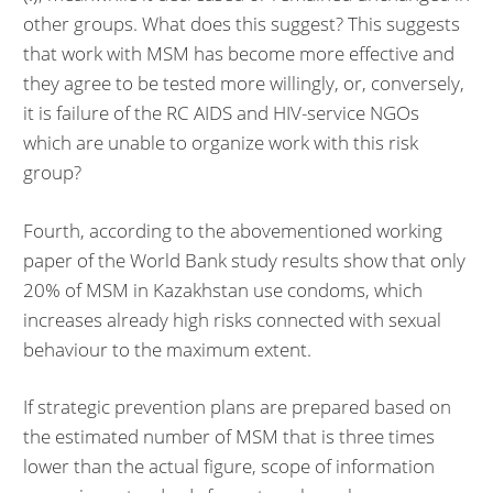
other groups. What does this suggest? This suggests
that work with MSM has become more effective and
they agree to be tested more willingly, or, conversely,
it is failure of the RC AIDS and HIV-service NGOs
which are unable to organize work with this risk
group?
Fourth, according to the abovementioned working
paper of the World Bank study results show that only
20% of MSM in Kazakhstan use condoms, which
increases already high risks connected with sexual
behaviour to the maximum extent.
If strategic prevention plans are prepared based on
the estimated number of MSM that is three times
lower than the actual figure, scope of information