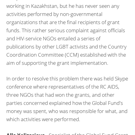
working in Kazakhstan, but he has never seen any
activities performed by non-governmental
organizations that are the final recipients of grant
funds. This rather serious complaint against officials
and HIV-service NGOs entailed a series of
publications by other LGBT activists and the Country
Coordination Committee (CCM) established with the
aim of supporting the grant implementation.
In order to resolve this problem there was held Skype
conference where representatives of the RC AIDS,
three NGOs that had won the grants, and other
parties concerned explained how the Global Fund's
money was spent, who was responsible for what, and
which activities were performed.