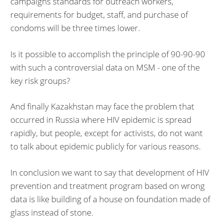
campaigns standards for outreach workers,
requirements for budget, staff, and purchase of
condoms will be three times lower.
Is it possible to accomplish the principle of 90-90-90
with such a controversial data on MSM - one of the
key risk groups?
And finally Kazakhstan may face the problem that
occurred in Russia where HIV epidemic is spread
rapidly, but people, except for activists, do not want
to talk about epidemic publicly for various reasons.
In conclusion we want to say that development of HIV
prevention and treatment program based on wrong
data is like building of a house on foundation made of
glass instead of stone.