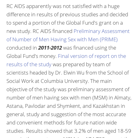
RC AIDS apparently was not satisfied with a huge
difference in results of previous studies and decided
to spend a portion of the Global Fund's grant on a
new study. RC AIDS financed
Preliminary Assessment
of Number of Men Having Sex with Men (PRIME)
conducted in
2011-2012
was financed using the
Global Fund's money.
Final version of report on the
results of the study
was prepared by team of
scientists headed by Dr. Elwin Wu from the School of
Social Work at Columbia University. The main
objective of the study was preliminary assessment of
number of men having sex with men (MSM) in Almaty,
Astana, Pavlodar and Shymkent, and Kazakhstan in
general, study and suggestion of the most accurate
and convenient methods for future nation wide
studies. Results showed that 3.2% of men aged 18-59