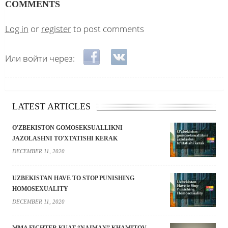
COMMENTS
Log in
or
register
to post comments
Login with Facebook
Login with VKontakte
Или войти через:
LATEST ARTICLES
O'ZBEKISTON GOMOSEKSUALLIKNI
JAZOLASHNI TO'XTATISHI KERAK
DECEMBER 11, 2020
UZBEKISTAN HAVE TO STOP PUNISHING
HOMOSEXUALITY
DECEMBER 11, 2020