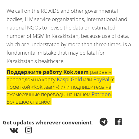
We call on the RC AIDS and other governmental
bodies, HIV service organizations, international and
national NGOs to revise the data on estimated
number of MSM in Kazakhstan, because use of data,
which are understated by more than three times, is a
fundamental mistake that may be fatal for
Kazakhstan's healthcare.
Поддержите работу Kok.team
разовым
переводом на карту
Kaspi Gold
или
PayPal
(с
пометкой «Kok.team») или подпишитесь на
ежемесячные переводы на нашем
Patreon
.
Большое спасибо!
Get updates wherever convenient
: