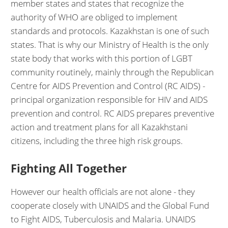
member states and states that recognize the
authority of WHO are obliged to implement
standards and protocols. Kazakhstan is one of such
states. That is why our Ministry of Health is the only
state body that works with this portion of LGBT
community routinely, mainly through the Republican
Centre for AIDS Prevention and Control (RC AIDS) -
principal organization responsible for HIV and AIDS
prevention and control. RC AIDS prepares preventive
action and treatment plans for all Kazakhstani
citizens, including the three high risk groups.
Fighting All Together
However our health officials are not alone - they
cooperate closely with UNAIDS and the Global Fund
to Fight AIDS, Tuberculosis and Malaria. UNAIDS