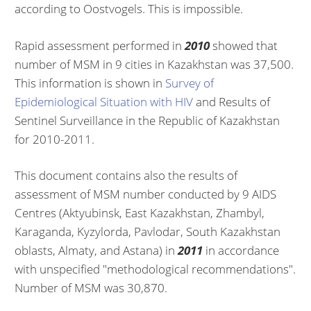
according to Oostvogels. This is impossible.
Rapid assessment performed in
2010
showed that
number of MSM in 9 cities in Kazakhstan was 37,500.
This information is shown in
Survey of
Epidemiological Situation
with HIV
and Results of
Sentinel Surveillance in the Republic of Kazakhstan
for 2010-2011.
This document contains also the results of
assessment of MSM number conducted by 9 AIDS
Centres (Aktyubinsk, East Kazakhstan, Zhambyl,
Karaganda, Kyzylorda, Pavlodar, South Kazakhstan
oblasts, Almaty, and Astana) in
2011
in accordance
with unspecified "methodological recommendations".
Number of MSM was 30,870.