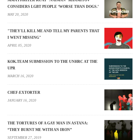
MMA FIGHTER KUAT “NAIMAN” KHAMITOV
CONSIDERS LGBT PEOPLE ‘WORSE THAN DOGS.’
MAY 20, 2020
"THEY'LL KILL ME AND TELL MY PARENTS THAT
I WENT MISSING"
APRIL 05, 2020
KOK.TEAM SUBMISSION TO THE UNHRC AT THE
UPR
MARCH 16, 2020
CHEF-EXTORTER
JANUARY 16, 2020
THE TORTURES OF A GAY MAN IN ASTANA:
“THEY BURNT ME WITH AN IRON”
SEPTEMBER 27, 2019