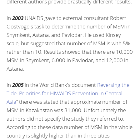
different authors provide drastically different results.
In
2003
UNAIDS gave to external consultant Robert
Oostvogels task to determine the number of MSM in
Shymkent, Astana, and Pavlodar. He used Kinsey
scale, but suggested that number of MSM is with 5%
rather than 10. Results showed that there are 10,000
MSM in Shymkent, 6,000 in Pavlodar, and 12,000 in
Astana.
In
2005
in the World Bank's document
Reversing the
Tide. Priorities for HIV/AIDS Prevention in Central
Asia
” there was stated that approximate number of
MSM in Kazakhstan was 31,000. Unfortunately the
authors did not specify the study they referred to.
According to these data number of MSM in the whole
country is slightly higher than in three cities