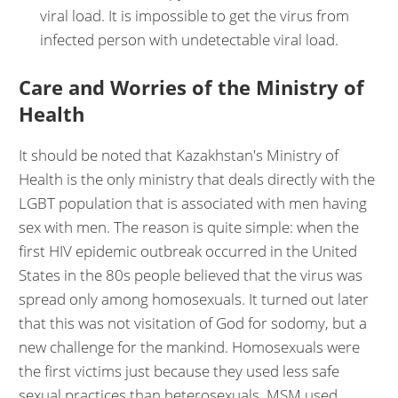
viral load. It is impossible to get the virus from
infected person with undetectable viral load.
Care and Worries of the Ministry of
Health
It should be noted that Kazakhstan's Ministry of
Health is the only ministry that deals directly with the
LGBT population that is associated with men having
sex with men. The reason is quite simple: when the
first HIV epidemic outbreak occurred in the United
States in the 80s people believed that the virus was
spread only among homosexuals. It turned out later
that this was not visitation of God for sodomy, but a
new challenge for the mankind. Homosexuals were
the first victims just because they used less safe
sexual practices than heterosexuals. MSM used