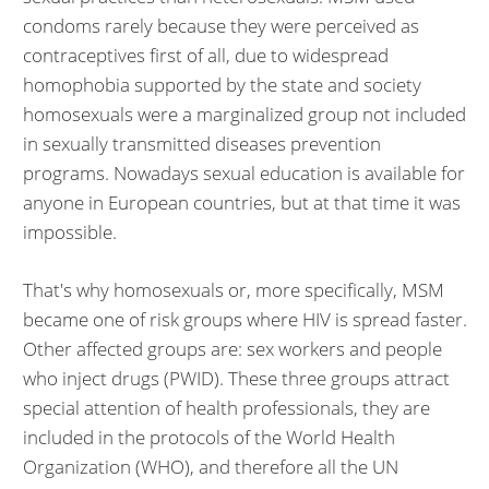
condoms rarely because they were perceived as
contraceptives first of all, due to widespread
homophobia supported by the state and society
homosexuals were a marginalized group not included
in sexually transmitted diseases prevention
programs. Nowadays sexual education is available for
anyone in European countries, but at that time it was
impossible.
That's why homosexuals or, more specifically, MSM
became one of risk groups where HIV is spread faster.
Other affected groups are: sex workers and people
who inject drugs (PWID). These three groups attract
special attention of health professionals, they are
included in the protocols of the World Health
Organization (WHO), and therefore all the UN