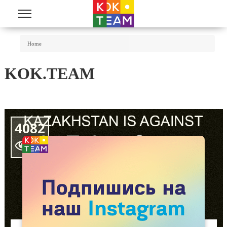
Skip to main content
You Are Here
Home
KOK.TEAM
4082
