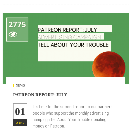
2775

NEWS
PATREON REPORT: JULY
It is time for the second report to our partners -
01
people who support the monthly advertising
campaign Tell About Your Trouble donating
AUG
money on Patreon.