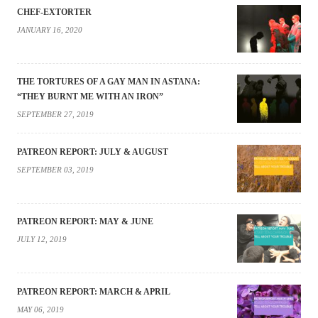
CHEF-EXTORTER
JANUARY 16, 2020
THE TORTURES OF A GAY MAN IN ASTANA:
“THEY BURNT ME WITH AN IRON”
SEPTEMBER 27, 2019
PATREON REPORT: JULY & AUGUST
SEPTEMBER 03, 2019
PATREON REPORT: MAY & JUNE
JULY 12, 2019
PATREON REPORT: MARCH & APRIL
MAY 06, 2019