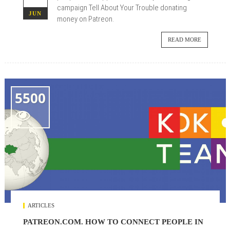
campaign Tell About Your Trouble donating
JUN
money on Patreon.
READ MORE
5500

ARTICLES
PATREON.COM. HOW TO CONNECT PEOPLE IN