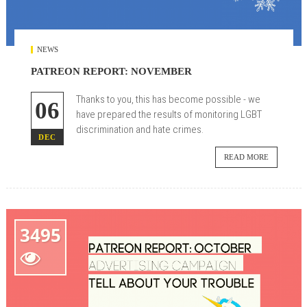
NEWS
PATREON REPORT: NOVEMBER
Thanks to you, this has become possible - we
06
have prepared the results of monitoring LGBT
discrimination and hate crimes.
DEC
READ MORE
3495
