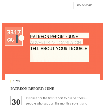
READ MORE
3317

NEWS
PATREON REPORT: JUNE
It is time for the first report to our partners -
30
people who support the monthly advertising