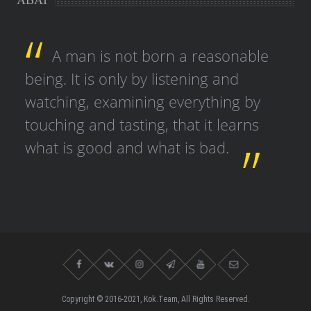
ABAI
A man is not born a reasonable
being. It is only by listening and
watching, examining everything by
touching and tasting, that it learns
what is good and what is bad.
Copyright © 2016-2021, Kok.Team, All Rights Reserved.