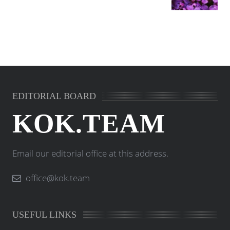
EDITORIAL BOARD
KOK.TEAM
Email our editorial office at this address.
office@kok.team
USEFUL LINKS