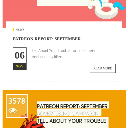
NEWS
PATREON REPORT: SEPTEMBER
Tell About Your Trouble form has been
06
continuously filled.
NOV
READ MORE
3578
