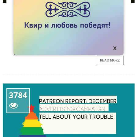
NEWS
KAZAKHSTAN JOINS THE FLASH MOB
#SAVELGBTINRUSSIA
The LGBT community of Kazakhstan protests
27
against torture and murder of LGBT people in
Chechnya and in the whole world.
JAN
READ MORE
3784
