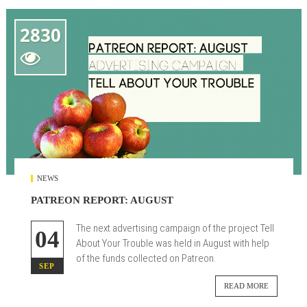
2830

NEWS
PATREON REPORT: AUGUST
The next advertising campaign of the project Tell
04
About Your Trouble was held in August with help
of the funds collected on Patreon.
SEP
READ MORE