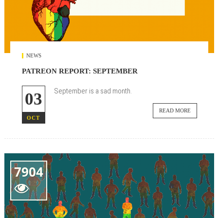
NEWS
PATREON REPORT: SEPTEMBER
September is a sad month.
03
READ MORE
OCT
7904
