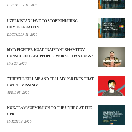
DECEMBER 11, 2020
UZBEKISTAN HAVE TO STOP PUNISHING
HOMOSEXUALITY
DECEMBER 11, 2020
MMA FIGHTER KUAT “NAIMAN” KHAMITOV
CONSIDERS LGBT PEOPLE ‘WORSE THAN DOGS.’
MAY 20, 2020
"THEY'LL KILL ME AND TELL MY PARENTS THAT
I WENT MISSING"
APRIL 05, 2020
KOK.TEAM SUBMISSION TO THE UNHRC AT THE
UPR
MARCH 16, 2020