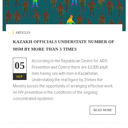
ARTICLES
KAZAKH OFFICIALS UNDERSTATE NUMBER OF
MSM BY MORE THAN 3 TIMES
According to the Republican Centre for AIDS
05
Prevention and Control there are 62,000 adult
men having sex with men in Kazakhstan.
SEP
Understating the real figure by 3 times the
Ministry looses the opportunity of arranging effective work
on HIV prevention in the conditions of the ongoing
concentrated epidemic.
READ MORE