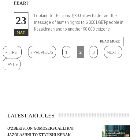
FEAR?
Looking for Patrons.
$300 allow to delivier the
23
message of human rights to 6 300 LGBT-people in
Kazakhstan and to another 90 000 citizens.
MAY
READ MORE
Pages
« FIRST
‹ PREVIOUS
1
2
3
NEXT ›
LAST »
LATEST ARTICLES
O'ZBEKISTON GOMOSEKSUALLIKNI
JAZOLASHNI TO'XTATISHI KERAK