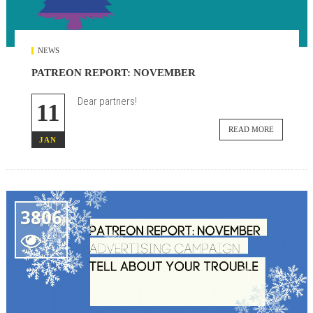
NEWS
PATREON REPORT: NOVEMBER
Dear partners!
11
READ MORE
JAN
3806
